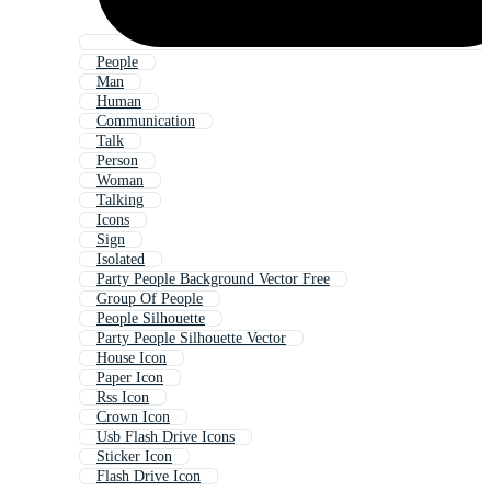
People
Man
Human
Communication
Talk
Person
Woman
Talking
Icons
Sign
Isolated
Party People Background Vector Free
Group Of People
People Silhouette
Party People Silhouette Vector
House Icon
Paper Icon
Rss Icon
Crown Icon
Usb Flash Drive Icons
Sticker Icon
Flash Drive Icon