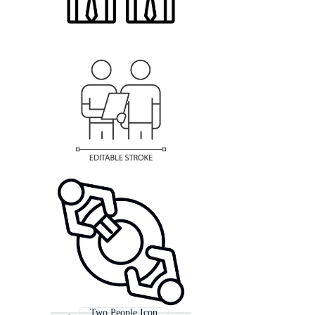
Two People Icon