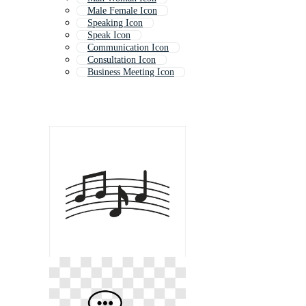
Male Female Icon
Speaking Icon
Speak Icon
Communication Icon
Consultation Icon
Business Meeting Icon