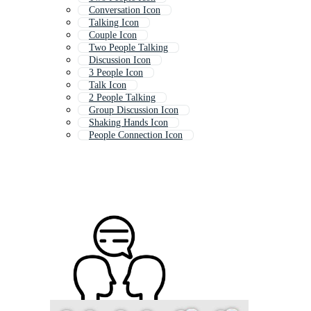
Conversation Icon
Talking Icon
Couple Icon
Two People Talking
Discussion Icon
3 People Icon
Talk Icon
2 People Talking
Group Discussion Icon
Shaking Hands Icon
People Connection Icon