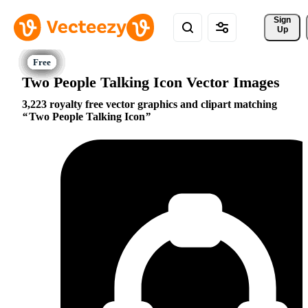
Sign 
Up
Two People Talking Icon Vector Images
3,223 royalty free vector graphics and clipart matching
Two People Talking Icon