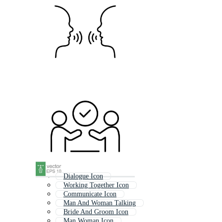
Dialogue Icon
Working Together Icon
Communicate Icon
Man And Woman Talking
Bride And Groom Icon
Man Woman Icon