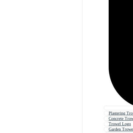
Plastering Tr
Concrete Tro
Trowel Logo
Garden Trowe