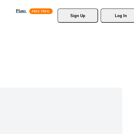
Plans
Sign Up
Log In