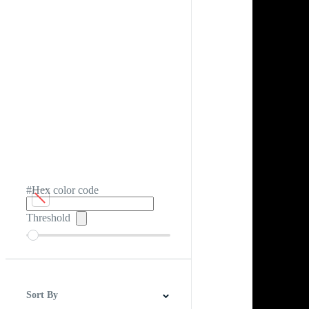
#Hex color code
Threshold
Sort By