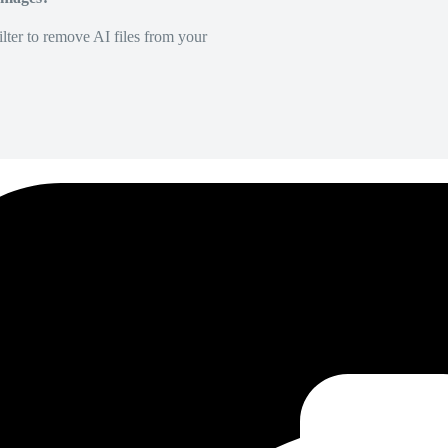
lter to remove AI files from your