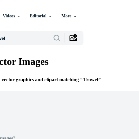
Videos
Editorial
More
ctor Images
e vector graphics and clipart matching
Trowel
Images?