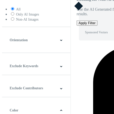
Use the AI Generated fi
All
results.
Only AI Images
Non-AI Images
Apply Filter
Sponsored Vectors
Orientation
Horizontal
Vertical
Square
Panoramic
Exclude Keywords
Exclude Contributors
Color