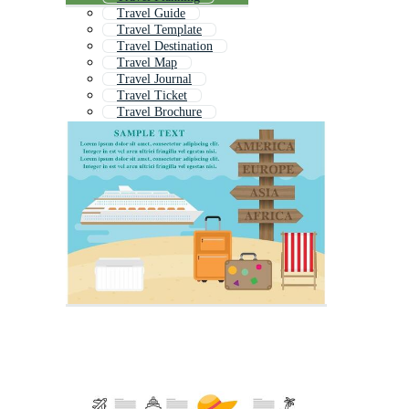
Travel Guide
Travel Template
Travel Destination
Travel Map
Travel Journal
Travel Ticket
Travel Brochure
Travel Post
Travel App
Travel Leaflet