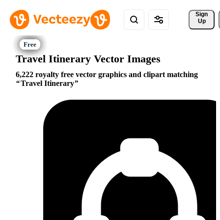
Sign 
Up
Travel Itinerary Vector Images
6,222 royalty free vector graphics and clipart matching
Travel Itinerary