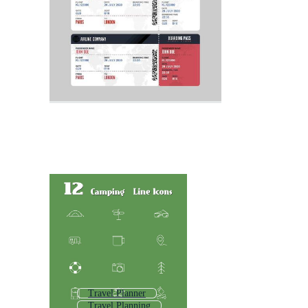
Travel Planner
Travel Planning