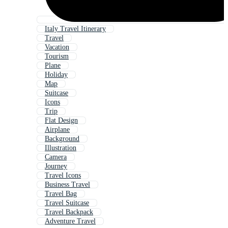
Italy Travel Itinerary
Travel
Vacation
Tourism
Plane
Holiday
Map
Suitcase
Icons
Trip
Flat Design
Airplane
Background
Illustration
Camera
Journey
Travel Icons
Business Travel
Travel Bag
Travel Suitcase
Travel Backpack
Adventure Travel