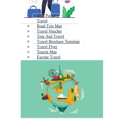
Tour Package
Travel
Road Trip Map
Travel Voucher
Tour And Travel
Travel Brochure Template
Travel Flyer
Tourist Map
Europe Travel
Travel And Tourism
Tourism Brochure
Travel Infographic