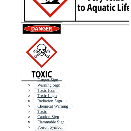
Danger Sign
Warning Sign
Toxic Icon
Toxic Logo
Radiation Sign
Chemical Warning
Toxic
Caution Sign
Flammable Sign
Poison Symbol