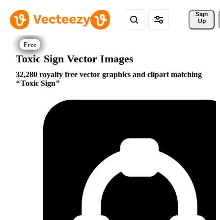
Sign 
Up
Toxic Sign Vector Images
32,280 royalty free vector graphics and clipart matching
Toxic Sign