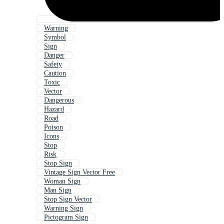
Warning
Symbol
Sign
Danger
Safety
Caution
Toxic
Vector
Dangerous
Hazard
Road
Poison
Icons
Stop
Risk
Stop Sign
Vintage Sign Vector Free
Woman Sign
Man Sign
Stop Sign Vector
Warning Sign
Pictogram Sign