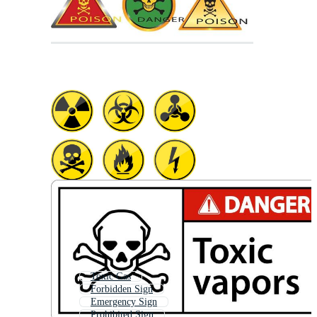
Toxic Gas
Forbidden Sign
Emergency Sign
Prohibited Sign