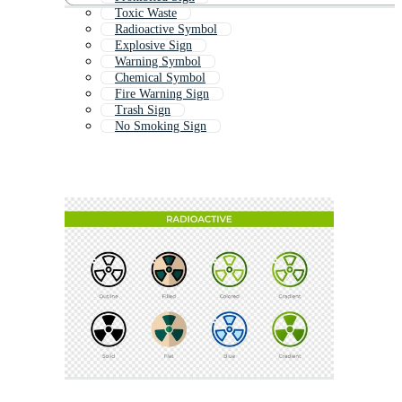
Toxic Waste
Radioactive Symbol
Explosive Sign
Warning Symbol
Chemical Symbol
Fire Warning Sign
Trash Sign
No Smoking Sign