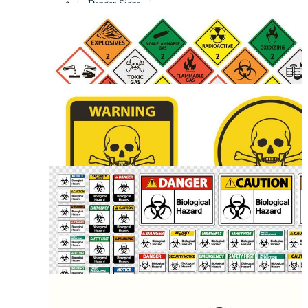
Danger Signs
Danger Symbol