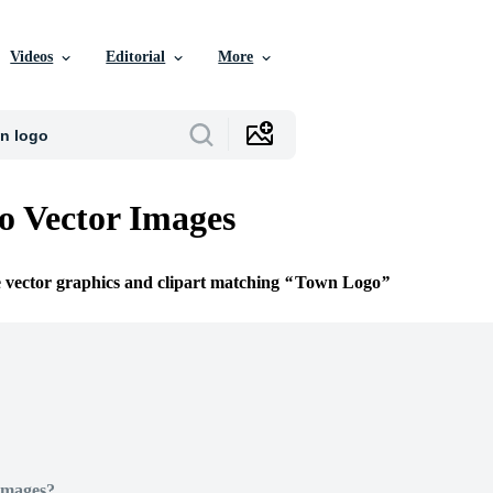
Videos
Editorial
More
 Vector Images
e vector graphics and clipart matching
Town Logo
Images?