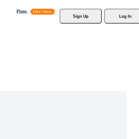
Plans
Sign Up
Log In