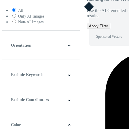
Use the AI Generated fi
All
results.
Only AI Images
Non-AI Images
Apply Filter
Sponsored Vectors
Orientation
Horizontal
Vertical
Square
Panoramic
Exclude Keywords
Exclude Contributors
Color