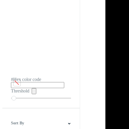
#Hex color code
Threshold
Sort By