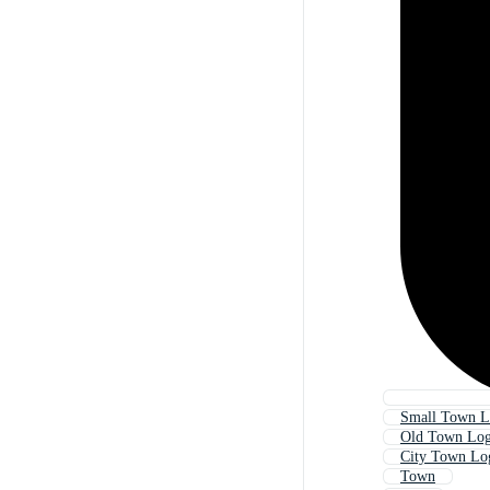
Small Town 
Old Town Lo
City Town Lo
Town