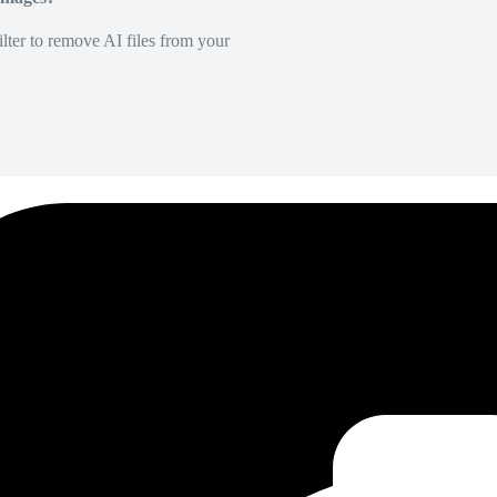
lter to remove AI files from your