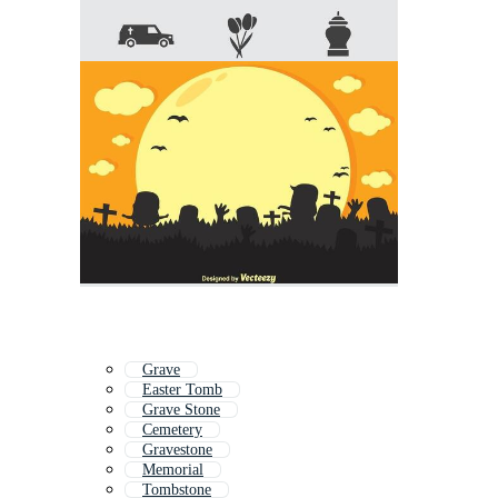
Grave
Easter Tomb
Grave Stone
Cemetery
Gravestone
Memorial
Tombstone