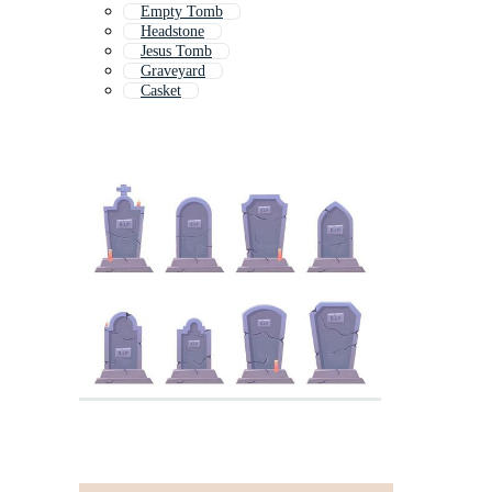
Empty Tomb
Headstone
Jesus Tomb
Graveyard
Casket