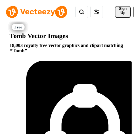
Sign 
Up
Tomb Vector Images
18,003 royalty free vector graphics and clipart matching
Tomb