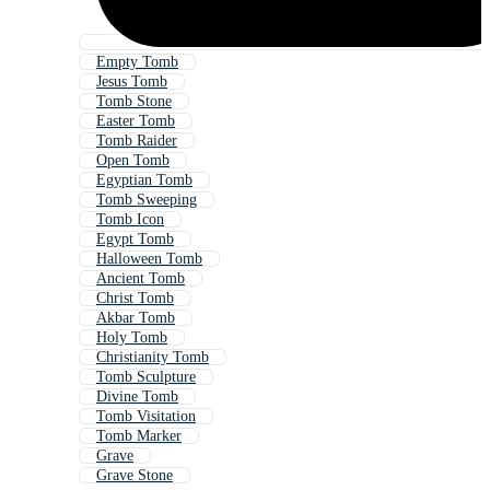
Empty Tomb
Jesus Tomb
Tomb Stone
Easter Tomb
Tomb Raider
Open Tomb
Egyptian Tomb
Tomb Sweeping
Tomb Icon
Egypt Tomb
Halloween Tomb
Ancient Tomb
Christ Tomb
Akbar Tomb
Holy Tomb
Christianity Tomb
Tomb Sculpture
Divine Tomb
Tomb Visitation
Tomb Marker
Grave
Grave Stone