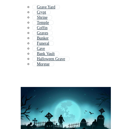
Grave Yard
Crypt
Shrine
Temple
Coffin
Graves
Bunker
Funeral
Cave
Bank Vault
Halloween Grave
Morgue