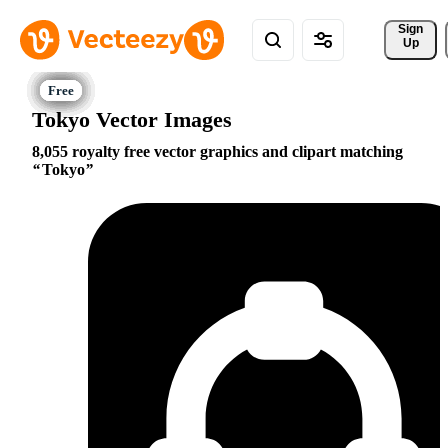
Sign 
Up
Tokyo Vector Images
8,055 royalty free vector graphics and clipart matching
Tokyo