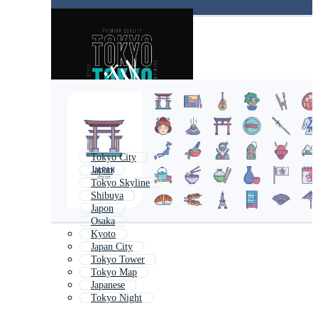
Tokyo City
Japan
Tokyo Skyline
Shibuya
Japon
Osaka
Kyoto
Japan City
Tokyo Tower
Tokyo Map
Japanese
Tokyo Night