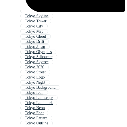
Tokyo Skyline
Tokyo Tower
Tokyo City
Tokyo Map
Tokyo Ghoul
Tokyo Drift
Tokyo Japan
Tokyo Olympics
Tokyo Silhouette
Tokyo Skytree
Tokyo 2020
Tokyo Street
Tokyo Logo
Tokyo Night
Tokyo Background
Tokyo Icon
Tokyo Landscape
Tokyo Landmark
Tokyo Neon
Tokyo Font
Tokyo Pattern
Tokyo Outline