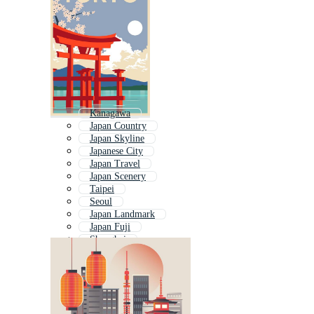
Kanagawa
Japan Country
Japan Skyline
Japanese City
Japan Travel
Japan Scenery
Taipei
Seoul
Japan Landmark
Japan Fuji
Shanghai
New York