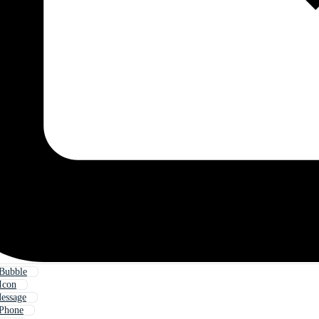
 Bubble
Icon
essage
 Phone