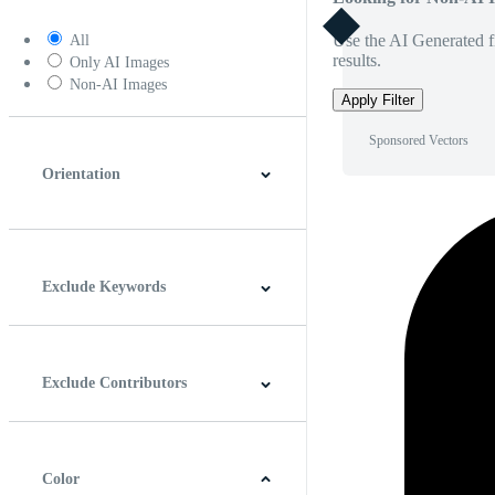
Use the AI Generated fi
All
results.
Only AI Images
Non-AI Images
Apply Filter
Sponsored Vectors
Orientation
Horizontal
Vertical
Square
Panoramic
Exclude Keywords
Exclude Contributors
Color