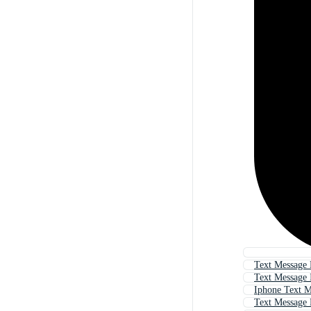
Text Message
Text Message 
Iphone Text M
Text Message