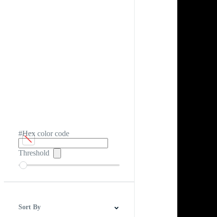
#Hex color code
Threshold
Sort By