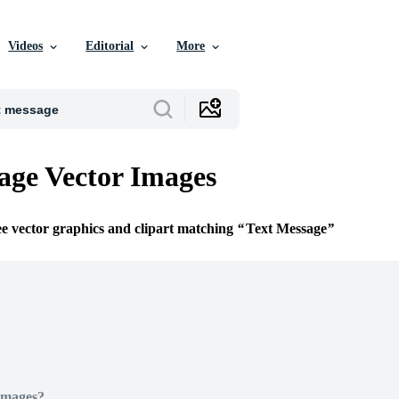
Videos
Editorial
More
age Vector Images
ee vector graphics and clipart matching
Text Message
Images?