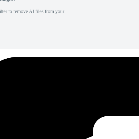
lter to remove AI files from your