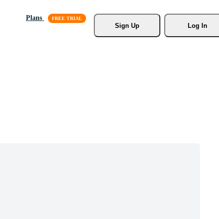
Plans
Sign Up
Log In