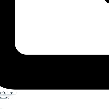
e Outline
e Flag