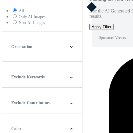
Use the AI Generated fi
All
results.
Only AI Images
Non-AI Images
Apply Filter
Sponsored Vectors
Orientation
Horizontal
Vertical
Square
Panoramic
Exclude Keywords
Exclude Contributors
Color