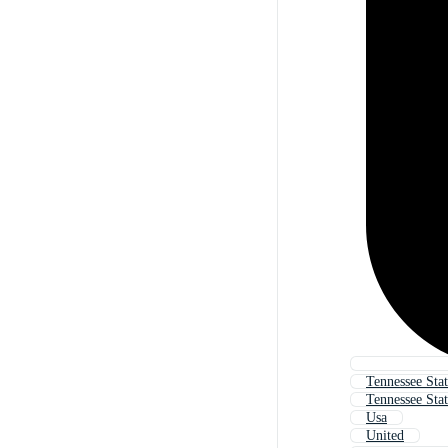
Tennessee Stat
Tennessee Stat
Usa
United