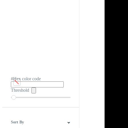
#Hex color code
Threshold
Sort By