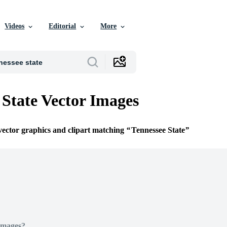
Videos
Editorial
More
 State Vector Images
 vector graphics and clipart matching
Tennessee State
Images?