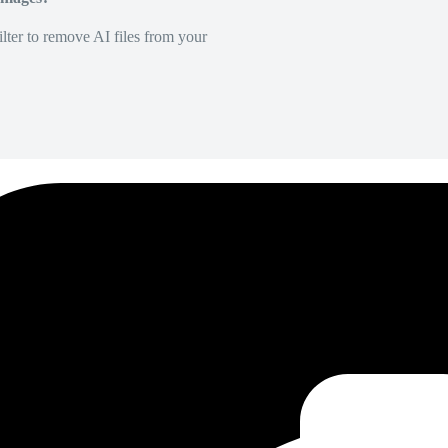
lter to remove AI files from your