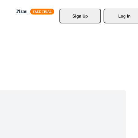
Plans
Sign Up
Log In