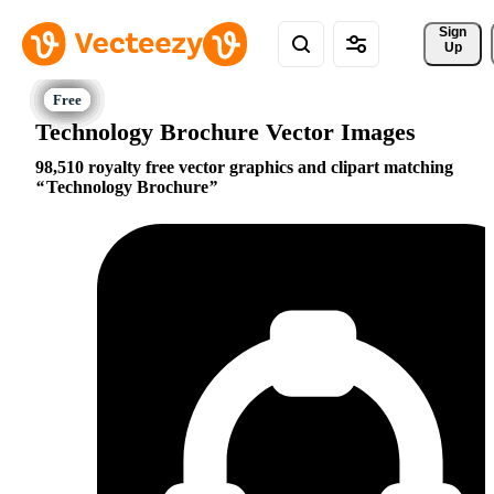
Sign 
Up
Technology Brochure Vector Images
98,510 royalty free vector graphics and clipart matching
Technology Brochure