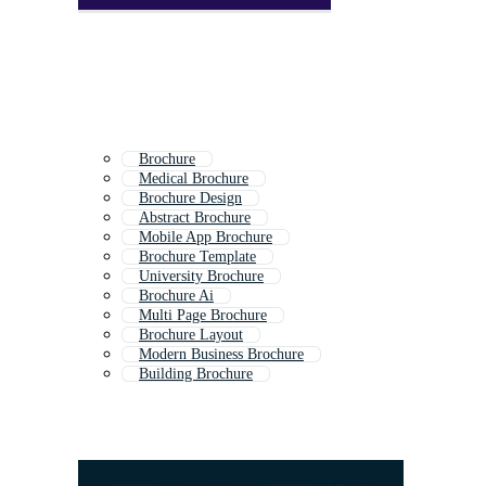
Brochure
Medical Brochure
Brochure Design
Abstract Brochure
Mobile App Brochure
Brochure Template
University Brochure
Brochure Ai
Multi Page Brochure
Brochure Layout
Modern Business Brochure
Building Brochure