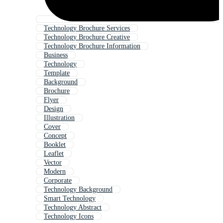
Technology Brochure Services
Technology Brochure Creative
Technology Brochure Information
Business
Technology
Template
Background
Brochure
Flyer
Design
Illustration
Cover
Concept
Booklet
Leaflet
Vector
Modern
Corporate
Technology Background
Smart Technology
Technology Abstract
Technology Icons