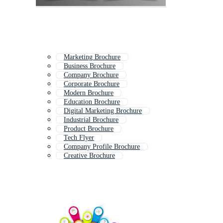
Marketing Brochure
Business Brochure
Company Brochure
Corporate Brochure
Modern Brochure
Education Brochure
Digital Marketing Brochure
Industrial Brochure
Product Brochure
Tech Flyer
Company Profile Brochure
Creative Brochure