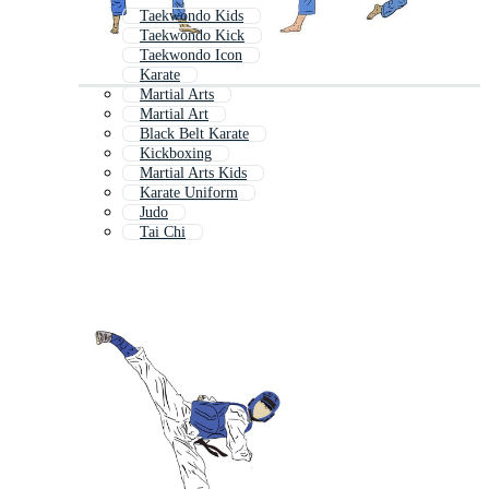
Taekwondo Kids
Taekwondo Kick
Taekwondo Icon
Karate
Martial Arts
Martial Art
Black Belt Karate
Kickboxing
Martial Arts Kids
Karate Uniform
Judo
Tai Chi