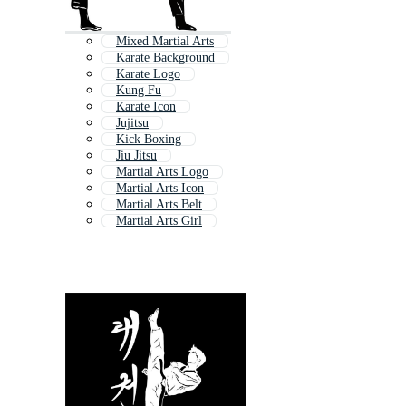
Mixed Martial Arts
Karate Background
Karate Logo
Kung Fu
Karate Icon
Jujitsu
Kick Boxing
Jiu Jitsu
Martial Arts Logo
Martial Arts Icon
Martial Arts Belt
Martial Arts Girl