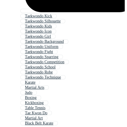
Taekwondo Kick
Taekwondo Silhouette
Taekwondo Kids
Taekwondo Icon
Taekwondo Girl
Taekwondo Background
Taekwondo Uniform
Taekwondo Fight
Taekwondo Sparring
Taekwondo Competition
Taekwondo School
Taekwondo Robe
Taekwondo Technique
Karate
Martial Arts
Judo
Boxing
Kickboxing
Table Tennis
Tae Kwon Do
Martial Art
Black Belt Karate