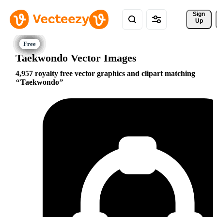
Sign 
Up
Taekwondo Vector Images
4,957 royalty free vector graphics and clipart matching
Taekwondo