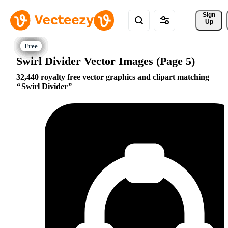
Sign 
Up
Swirl Divider Vector Images (Page 5)
32,440 royalty free vector graphics and clipart matching
Swirl Divider