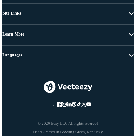
Site Links
Learn More
Languages
© 2026 Eezy LLC All rights reserved