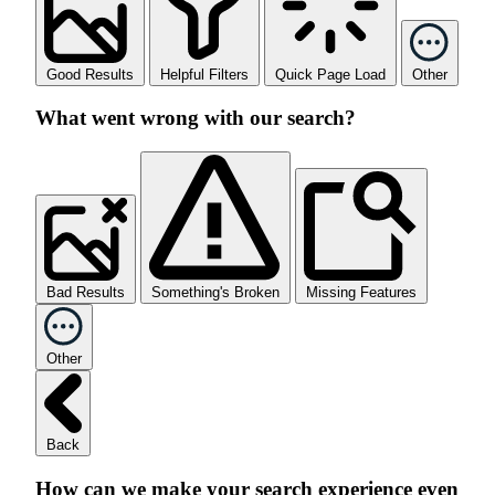
Good Results
Helpful Filters
Quick Page Load
Other
What went wrong with our search?
Bad Results
Something's Broken
Missing Features
Other
Back
How can we make your search experience even