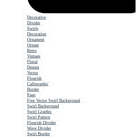
Decorative
Divider
Swirls
Decoration
Ornament
Ornate
Retro
Vintage
Floral
Design
Vector
Flourish
Calligraphic
Border
Page
Free Vector Swirl Background
Swirl Background
Swirl Graphic
Swirl Pattern
Flourish Divider
Wave Divider
Swirl Border