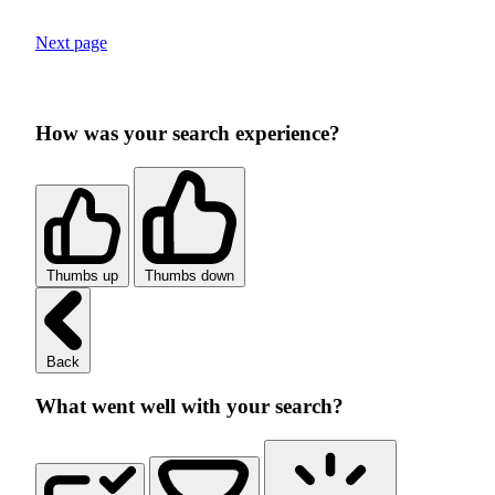
Next page
How was your search experience?
Thumbs up
Thumbs down
Back
What went well with your search?