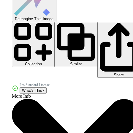
Reimagine This Image
Collection
Similar
Share
Pro Standard License
What's This?
More Info