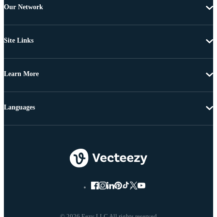
Our Network
Site Links
Learn More
Languages
© 2026 Eezy LLC All rights reserved