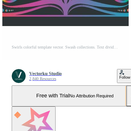
Swirls colorful template vector. Swash collections. Text divider for frame, border, title, pages. Vintage illustration template. Vector eps 10. Pro Vector and Pro SVG
Vectorku Studio
Follow
2,840 Resources
Free with Trial
No Attribution Required