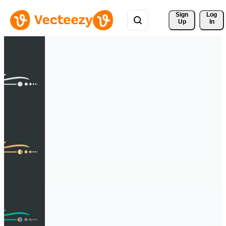
Sign 
Log
Up
In