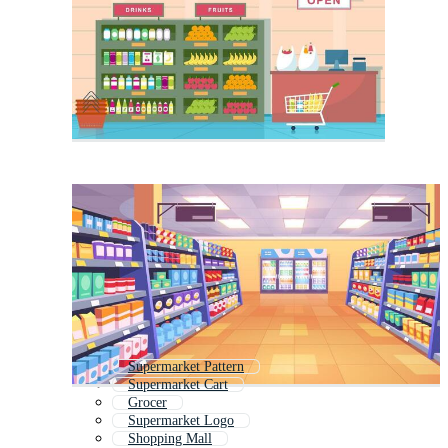
Supermarket Pattern
Supermarket Cart
Grocer
Supermarket Logo
Shopping Mall