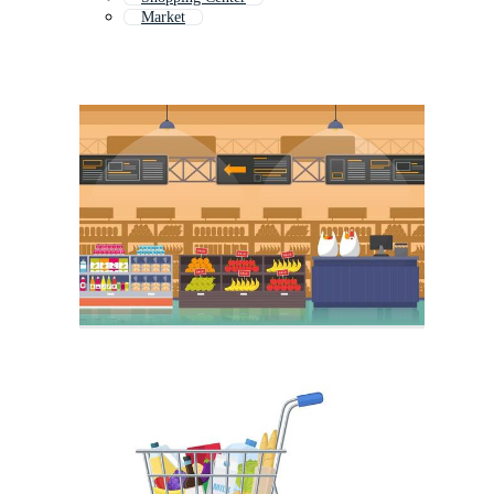
Market