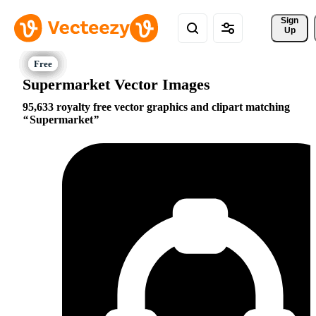
Sign 
Up
Supermarket Vector Images
95,633 royalty free vector graphics and clipart matching
Supermarket