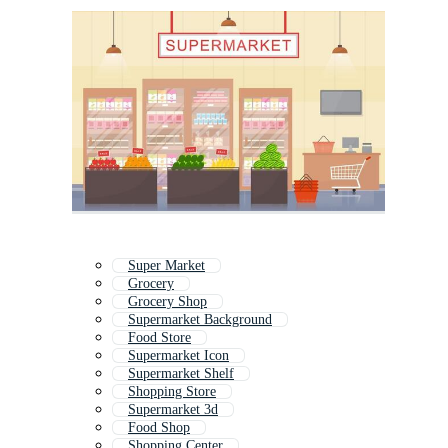
Super Market
Grocery
Grocery Shop
Supermarket Background
Food Store
Supermarket Icon
Supermarket Shelf
Shopping Store
Supermarket 3d
Food Shop
Shopping Center