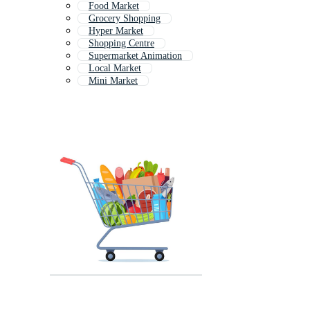
Food Market
Grocery Shopping
Hyper Market
Shopping Centre
Supermarket Animation
Local Market
Mini Market