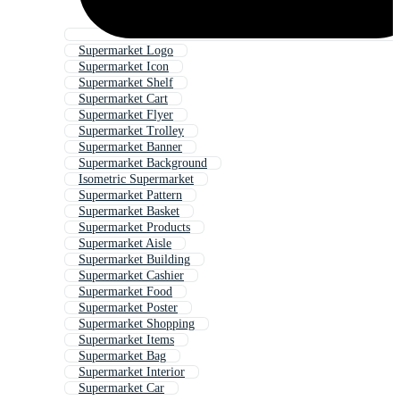
Supermarket Logo
Supermarket Icon
Supermarket Shelf
Supermarket Cart
Supermarket Flyer
Supermarket Trolley
Supermarket Banner
Supermarket Background
Isometric Supermarket
Supermarket Pattern
Supermarket Basket
Supermarket Products
Supermarket Aisle
Supermarket Building
Supermarket Cashier
Supermarket Food
Supermarket Poster
Supermarket Shopping
Supermarket Items
Supermarket Bag
Supermarket Interior
Supermarket Car