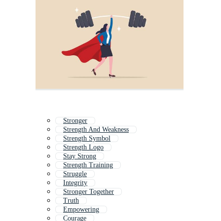
Stronger
Strength And Weakness
Strength Symbol
Strength Logo
Stay Strong
Strength Training
Struggle
Integrity
Stronger Together
Truth
Empowering
Courage