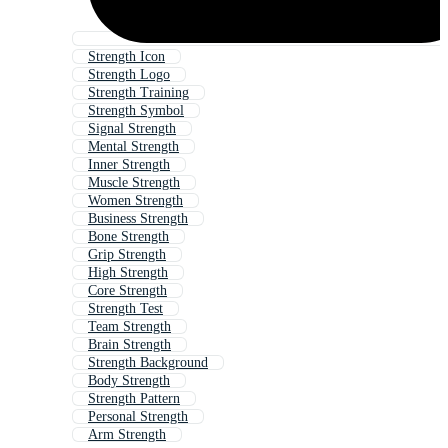
Strength Icon
Strength Logo
Strength Training
Strength Symbol
Signal Strength
Mental Strength
Inner Strength
Muscle Strength
Women Strength
Business Strength
Bone Strength
Grip Strength
High Strength
Core Strength
Strength Test
Team Strength
Brain Strength
Strength Background
Body Strength
Strength Pattern
Personal Strength
Arm Strength