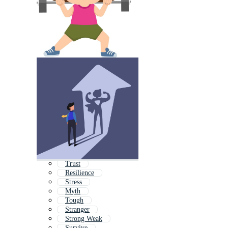
Trust
Resilience
Stress
Myth
Tough
Stranger
Strong Weak
Survive