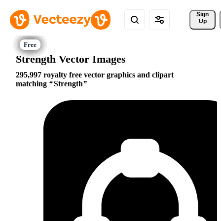
Sign 
Up
Strength Vector Images
295,997 royalty free vector graphics and clipart
matching
Strength