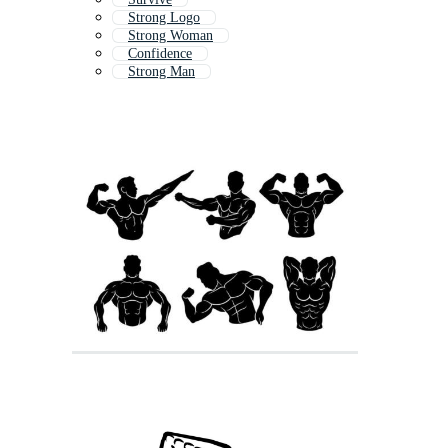
Strong Logo
Strong Woman
Confidence
Strong Man