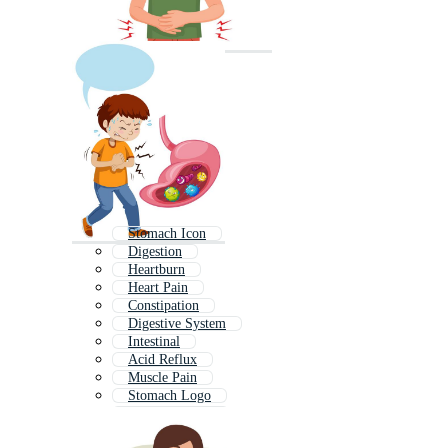
Stomach Icon
Digestion
Heartburn
Heart Pain
Constipation
Digestive System
Intestinal
Acid Reflux
Muscle Pain
Stomach Logo
Menstrual Pain
Bloating