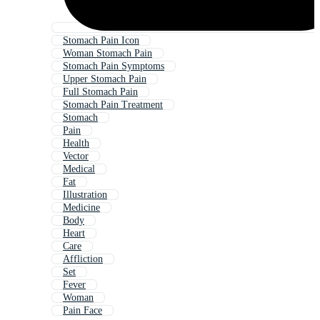
Stomach Pain Icon
Woman Stomach Pain
Stomach Pain Symptoms
Upper Stomach Pain
Full Stomach Pain
Stomach Pain Treatment
Stomach
Pain
Health
Vector
Medical
Fat
Illustration
Medicine
Body
Heart
Care
Affliction
Set
Fever
Woman
Pain Face