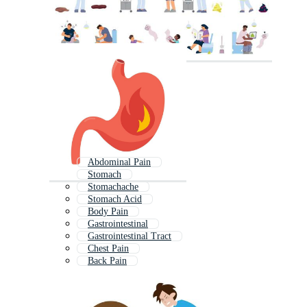
Abdominal Pain
Stomach
Stomachache
Stomach Acid
Body Pain
Gastrointestinal
Gastrointestinal Tract
Chest Pain
Back Pain
Gastric
Stomach Cartoon
Liver Pain