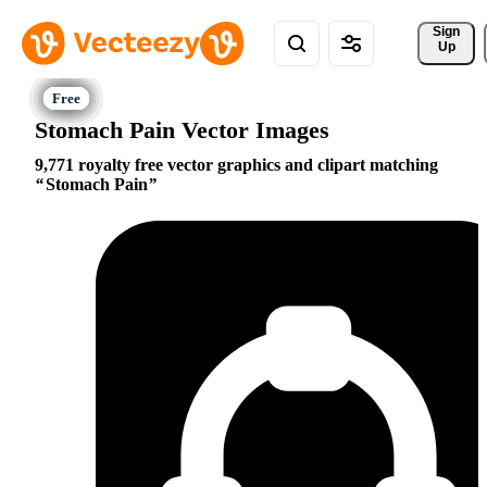
Sign 
Up
Stomach Pain Vector Images
9,771 royalty free vector graphics and clipart matching
Stomach Pain