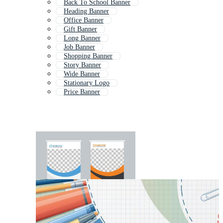
Back To School Banner
Heading Banner
Office Banner
Gift Banner
Long Banner
Job Banner
Shopping Banner
Story Banner
Wide Banner
Stationary Logo
Price Banner