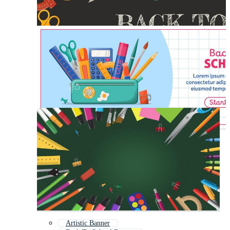
Artistic Banner