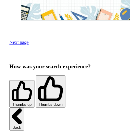
Next page
How was your search experience?
Thumbs up
Thumbs down
Back