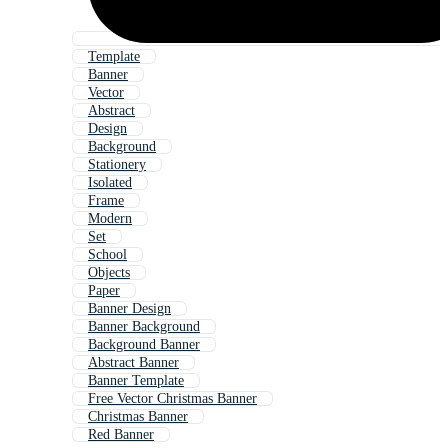
Template
Banner
Vector
Abstract
Design
Background
Stationery
Isolated
Frame
Modern
Set
School
Objects
Paper
Banner Design
Banner Background
Background Banner
Abstract Banner
Banner Template
Free Vector Christmas Banner
Christmas Banner
Red Banner