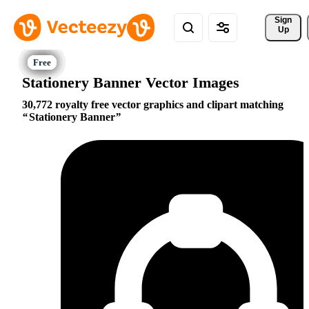
Sign 
Up
Stationery Banner Vector Images
30,772 royalty free vector graphics and clipart matching
Stationery Banner