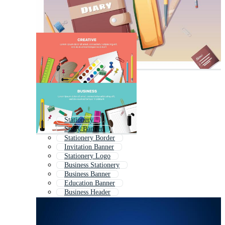
Stationery
Study Banner
Stationery Border
Invitation Banner
Stationery Logo
Business Stationery
Business Banner
Education Banner
Business Header
Marketing Banner
Creative Banner
Graphic Designer Banner