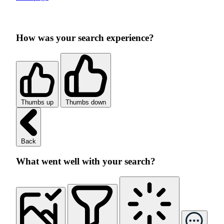
How was your search experience?
Thumbs up
Thumbs down
Back
What went well with your search?