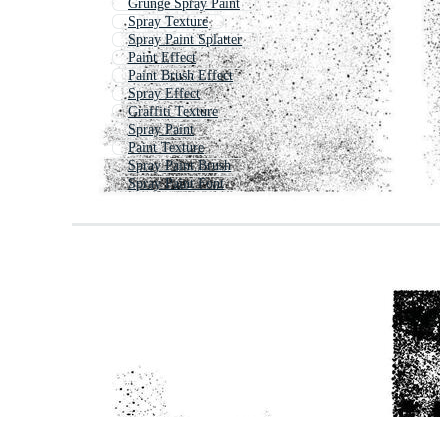
Grunge Spray Paint
Spray Texture
Spray Paint Splatter
Paint Effect
Paint Brush Effect
Spray Effect
Graffiti Texture
Spray Paint
Paint Texture
Spray Paint Brush
Spray Paint Font