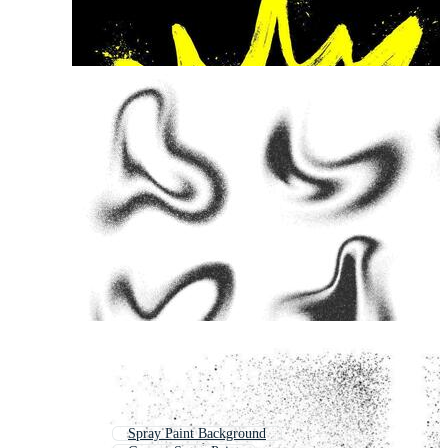
Spray Paint Background