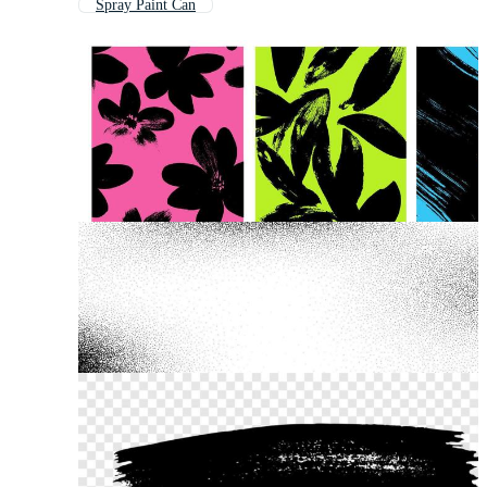
Spray Paint Can