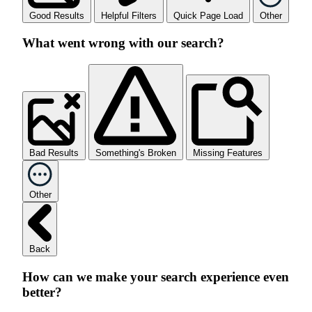
Good Results
Helpful Filters
Quick Page Load
Other
What went wrong with our search?
Bad Results
Something's Broken
Missing Features
Other
Back
How can we make your search experience even
better?