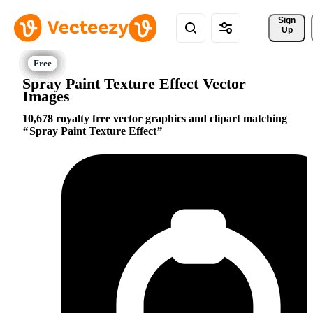
Sign 
Up
Spray Paint Texture Effect Vector
Images
10,678 royalty free vector graphics and clipart matching
Spray Paint Texture Effect