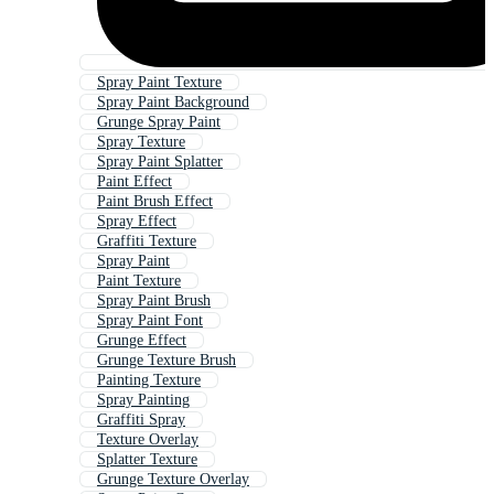
Spray Paint Texture
Spray Paint Background
Grunge Spray Paint
Spray Texture
Spray Paint Splatter
Paint Effect
Paint Brush Effect
Spray Effect
Graffiti Texture
Spray Paint
Paint Texture
Spray Paint Brush
Spray Paint Font
Grunge Effect
Grunge Texture Brush
Painting Texture
Spray Painting
Graffiti Spray
Texture Overlay
Splatter Texture
Grunge Texture Overlay