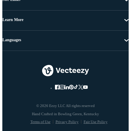
Learn More
Languages
© 2026 Eezy LLC All rights reserved
Terms of Use
Privacy Policy
Fair Use Policy