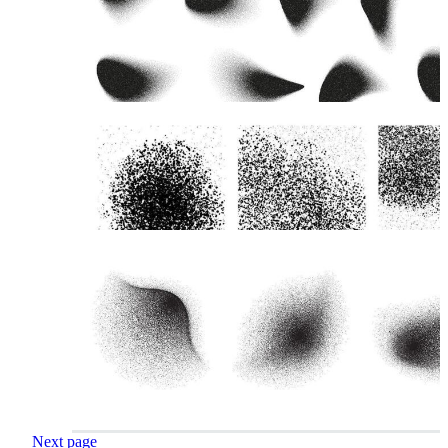
Next page