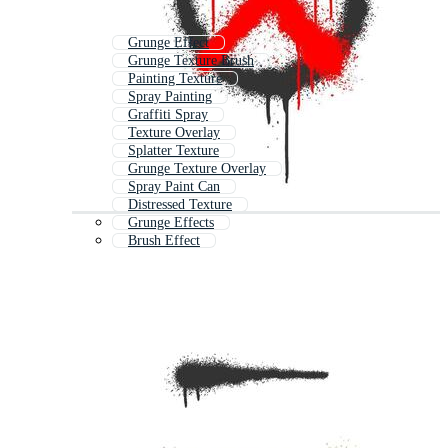
Grunge Effect
Grunge Texture Brush
Painting Texture
Spray Painting
Graffiti Spray
Texture Overlay
Splatter Texture
Grunge Texture Overlay
Spray Paint Can
Distressed Texture
Grunge Effects
Brush Effect