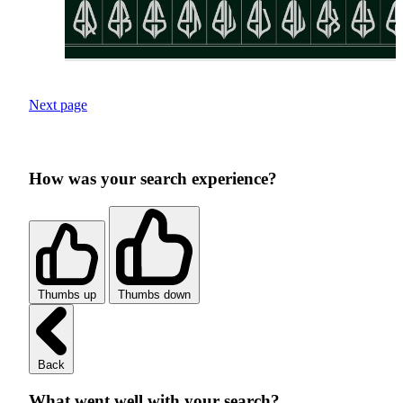
Next page
How was your search experience?
Thumbs up
Thumbs down
Back
What went well with your search?