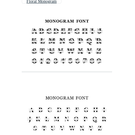
Floral Monogram