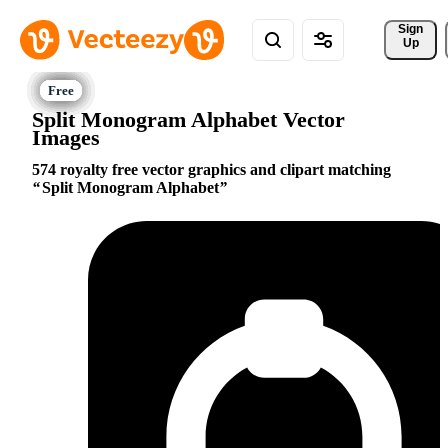
Sign 
Up
Split Monogram Alphabet Vector
Images
574 royalty free vector graphics and clipart matching
Split Monogram Alphabet