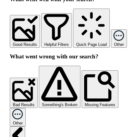
Good Results
Helpful Filters
Quick Page Load
Other
What went wrong with our search?
Bad Results
Something's Broken
Missing Features
Other