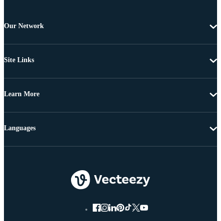
Our Network
Site Links
Learn More
Languages