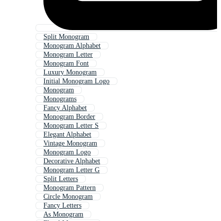
Split Monogram
Monogram Alphabet
Monogram Letter
Monogram Font
Luxury Monogram
Initial Monogram Logo
Monogram
Monograms
Fancy Alphabet
Monogram Border
Monogram Letter S
Elegant Alphabet
Vintage Monogram
Monogram Logo
Decorative Alphabet
Monogram Letter G
Split Letters
Monogram Pattern
Circle Monogram
Fancy Letters
As Monogram