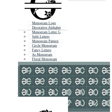
Monogram Logo
Decorative Alphabet
Monogram Letter G
Split Letters
Monogram Pattern
Circle Monogram
Fancy Letters
As Monogram
Floral Monogram
Monogram Letter M
Wedding Monogram
Alphabet Font