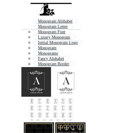
Monogram Alphabet
Monogram Letter
Monogram Font
Luxury Monogram
Initial Monogram Logo
Monogram
Monograms
Fancy Alphabet
Monogram Border
Monogram Letter S
Elegant Alphabet
Vintage Monogram