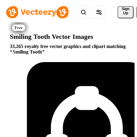
Sign 
Up
Smiling Tooth Vector Images
33,265 royalty free vector graphics and clipart matching
Smiling Tooth