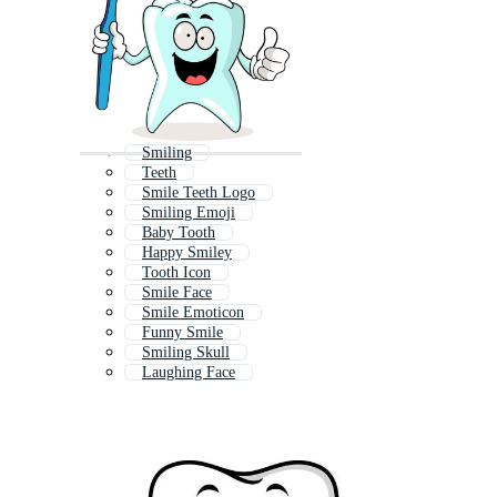
Smiling
Teeth
Smile Teeth Logo
Smiling Emoji
Baby Tooth
Happy Smiley
Tooth Icon
Smile Face
Smile Emoticon
Funny Smile
Smiling Skull
Laughing Face