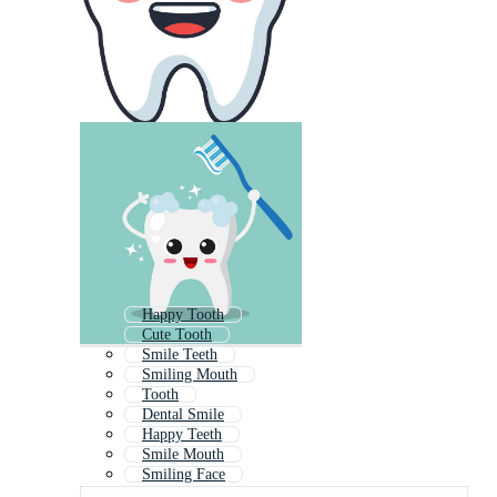
Happy Tooth
Cute Tooth
Smile Teeth
Smiling Mouth
Tooth
Dental Smile
Happy Teeth
Smile Mouth
Smiling Face
Laughing Mouth