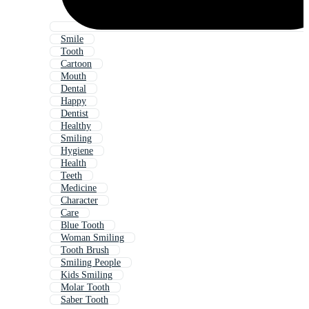
Smile
Tooth
Cartoon
Mouth
Dental
Happy
Dentist
Healthy
Smiling
Hygiene
Health
Teeth
Medicine
Character
Care
Blue Tooth
Woman Smiling
Tooth Brush
Smiling People
Kids Smiling
Molar Tooth
Saber Tooth