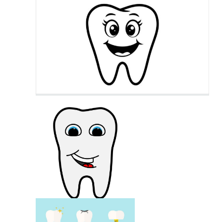
Smiling Lips
Tooth Cartoon