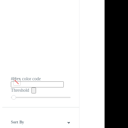
#Hex color code
Threshold
Sort By