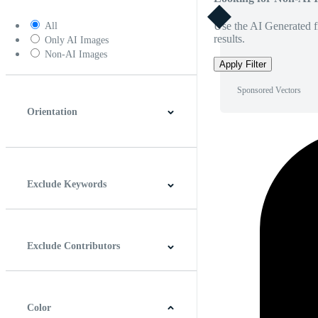
Use the AI Generated fi
All
results.
Only AI Images
Non-AI Images
Apply Filter
Sponsored Vectors
Orientation
Horizontal
Vertical
Square
Panoramic
Exclude Keywords
Exclude Contributors
Color