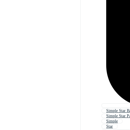
Simple Star 
Simple Star Pa
Simple
Star