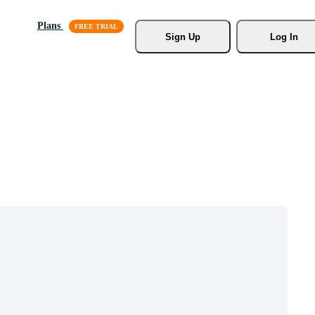
Plans
Sign Up
Log In