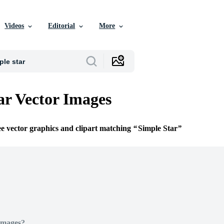
Videos
Editorial
More
ar Vector Images
ee vector graphics and clipart matching
Simple Star
Images?