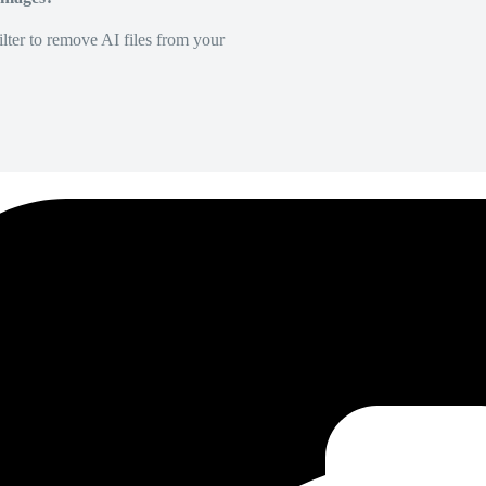
lter to remove AI files from your