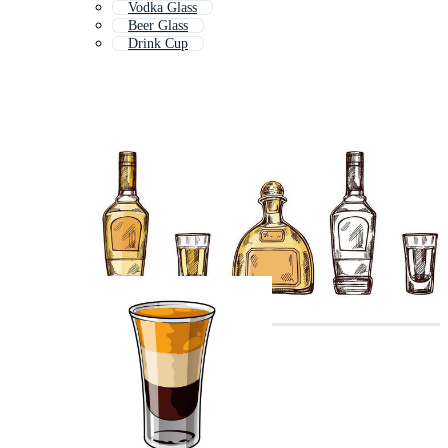
Vodka Glass
Beer Glass
Drink Cup