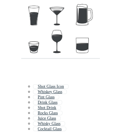
Shot Glass Icon
Whiskey Glass
Pint Glass
Drink Glass
Shot Drink
Rocks Glass
Juice Glass
Whisky Glass
Cocktail Glass