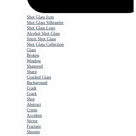
Shot Glass Icon
Shot Glass Silhouette
Shot Glass Logo
Alcohol Shot Glass
Spirit Shot Glass
Shot Glass Collection
Glass
Broken
Window
Shattered
Sharp
Cracked Glass
Background
Crash
Crack
Shot
Abstract
Crime
Accident
Vector
Fracture
Shooter