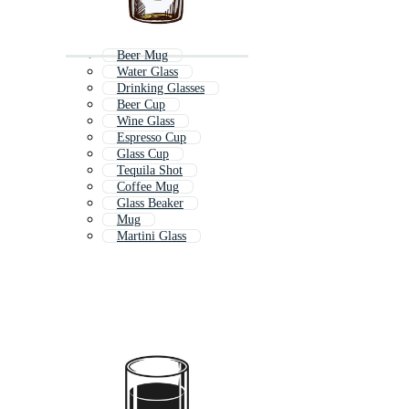
Beer Mug
Water Glass
Drinking Glasses
Beer Cup
Wine Glass
Espresso Cup
Glass Cup
Tequila Shot
Coffee Mug
Glass Beaker
Mug
Martini Glass