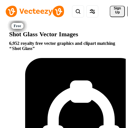
Sign 
Up
Shot Glass Vector Images
6,952 royalty free vector graphics and clipart matching
Shot Glass