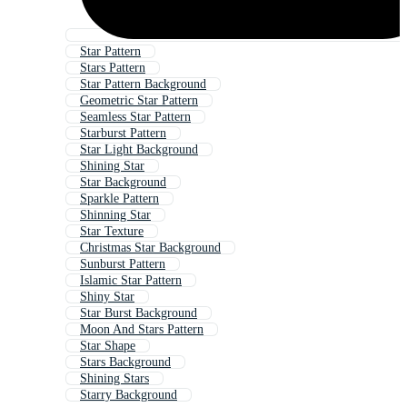
Star Pattern
Stars Pattern
Star Pattern Background
Geometric Star Pattern
Seamless Star Pattern
Starburst Pattern
Star Light Background
Shining Star
Star Background
Sparkle Pattern
Shinning Star
Star Texture
Christmas Star Background
Sunburst Pattern
Islamic Star Pattern
Shiny Star
Star Burst Background
Moon And Stars Pattern
Star Shape
Stars Background
Shining Stars
Starry Background