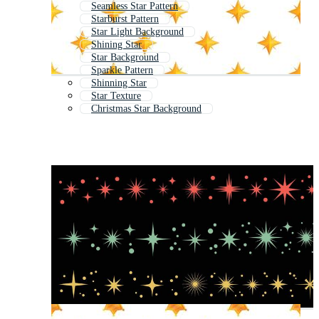
Seamless Star Pattern
Starburst Pattern
Star Light Background
Shining Star
Star Background
Sparkle Pattern
Shinning Star
Star Texture
Christmas Star Background