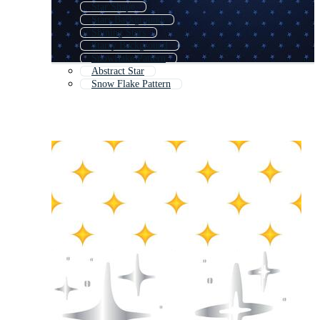
Star Shape
Stars Background
Shining Stars
Starry Background
Snowflake Pattern
Abstract Star
Snow Flake Pattern