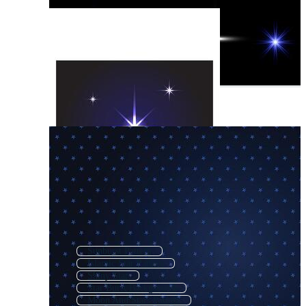
Sunburst Pattern
Islamic Star Pattern
Shiny Star
Star Burst Background
Moon And Stars Pattern