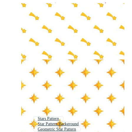
Stars Pattern
Star Pattern Background
Geometric Star Pattern