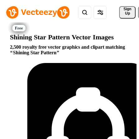
Sign 
Up
Shining Star Pattern Vector Images
2,500 royalty free vector graphics and clipart matching
Shining Star Pattern