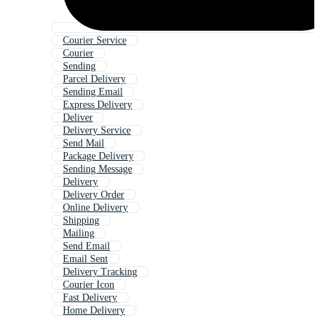
Courier Service
Courier
Sending
Parcel Delivery
Sending Email
Express Delivery
Deliver
Delivery Service
Send Mail
Package Delivery
Sending Message
Delivery
Delivery Order
Online Delivery
Shipping
Mailing
Send Email
Email Sent
Delivery Tracking
Courier Icon
Fast Delivery
Home Delivery