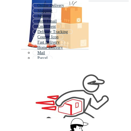
Online Delivery
Shipping
Mailing
Send Email
Email Sent
Delivery Tracking
Courier Icon
Fast Delivery
Home Delivery
Mail
Parcel
Animated Delivery