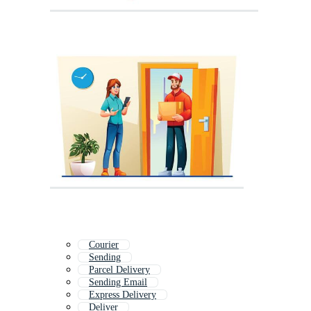
Courier
Sending
Parcel Delivery
Sending Email
Express Delivery
Deliver