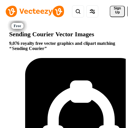
Sign 
Up
Sending Courier Vector Images
9,076 royalty free vector graphics and clipart matching
Sending Courier