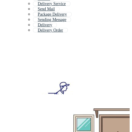
Delivery Service
Send Mail
Package Delivery
Sending Message
Delivery
Delivery Order