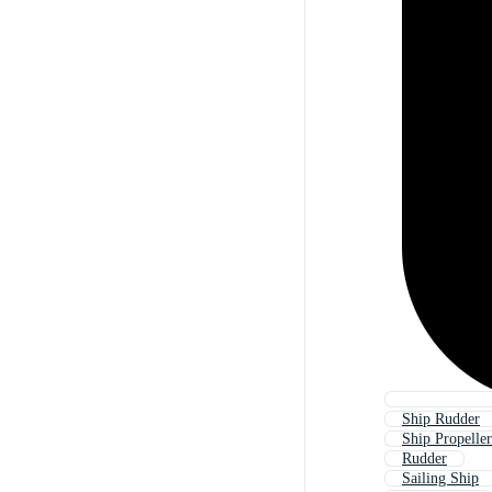
Ship Rudder
Ship Propeller
Rudder
Sailing Ship