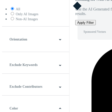
Use the AI Generated fi
All
results.
Only AI Images
Non-AI Images
Apply Filter
Sponsored Vectors
Orientation
Horizontal
Vertical
Square
Panoramic
Exclude Keywords
Exclude Contributors
Color