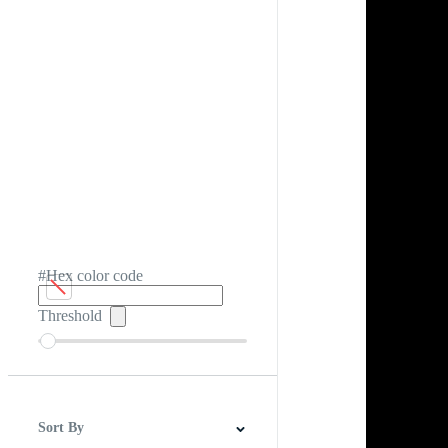
#Hex color code
Threshold
Sort By