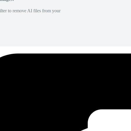
lter to remove AI files from your