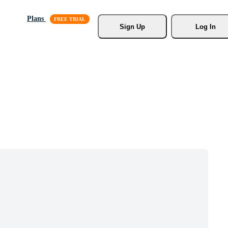
Plans
Sign Up
Log In