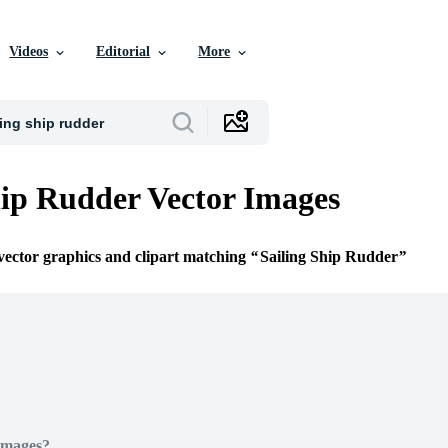
Videos
Editorial
More
hip Rudder Vector Images
 vector graphics and clipart matching
Sailing Ship Rudder
Images?