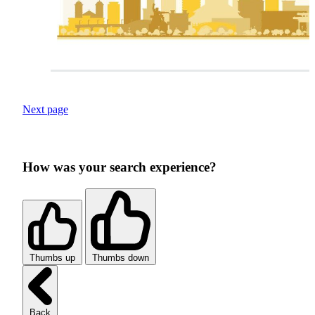
Next page
How was your search experience?
Thumbs up
Thumbs down
Back