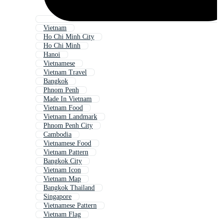
Vietnam
Ho Chi Minh City
Ho Chi Minh
Hanoi
Vietnamese
Vietnam Travel
Bangkok
Phnom Penh
Made In Vietnam
Vietnam Food
Vietnam Landmark
Phnom Penh City
Cambodia
Vietnamese Food
Vietnam Pattern
Bangkok City
Vietnam Icon
Vietnam Map
Bangkok Thailand
Singapore
Vietnamese Pattern
Vietnam Flag