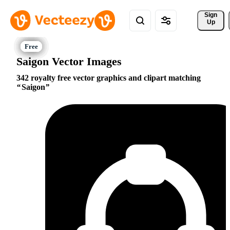
Sign 
Up
Saigon Vector Images
342 royalty free vector graphics and clipart matching
Saigon