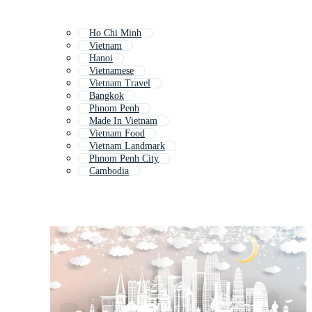
Ho Chi Minh
Vietnam
Hanoi
Vietnamese
Vietnam Travel
Bangkok
Phnom Penh
Made In Vietnam
Vietnam Food
Vietnam Landmark
Phnom Penh City
Cambodia