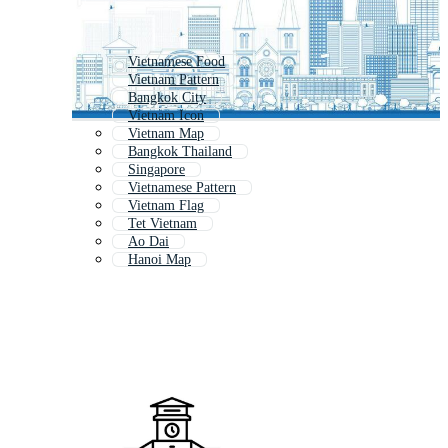
Vietnamese Food
Vietnam Pattern
Bangkok City
Vietnam Icon
Vietnam Map
Bangkok Thailand
Singapore
Vietnamese Pattern
Vietnam Flag
Tet Vietnam
Ao Dai
Hanoi Map