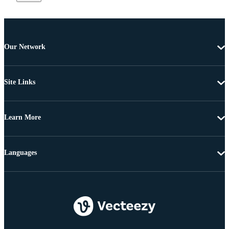
Our Network
Site Links
Learn More
Languages