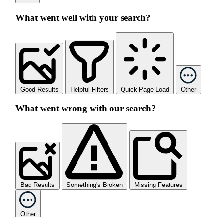
What went well with your search?
Good Results
Helpful Filters
Quick Page Load
Other
What went wrong with our search?
Bad Results
Something's Broken
Missing Features
Other