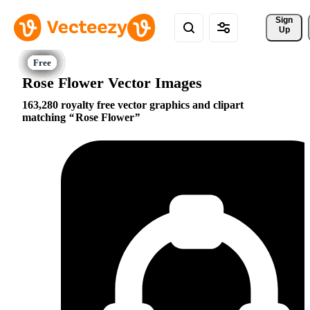
Sign 
Up
Rose Flower Vector Images
163,280 royalty free vector graphics and clipart
matching
Rose Flower