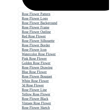
Rose Flower Pattern
Rose Flower Logo
Rose Flower Background
Rose Flower Frame
Rose Flower Outline
Red Rose Flower
Rose Flower Silhouette
Rose Flower Border
Rose Flower Icon
Watercolor Rose Flower
Pink Rose Flower
Golden Rose Flower
Rose Flower Drawing
Blue Rose Flower
Rose Flower Bouquet
White Rose Flower
3d Rose Flower
Rose Flower Line
Yellow Rose Flower
Rose Flower Black
Vintage Rose Flower
Rose Flower Sketch