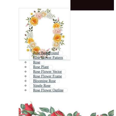
Rose Background
Rose Flower Pattern
Rose
Rose Plant
Rose Flower Vector
Rose Flower Frame
Blooming Rose
Single Rose
Rose Flower Outline
Valentine Rose
Roses Background
Red Rose