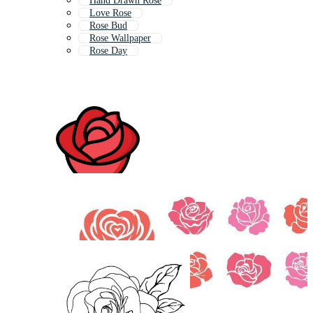
Hand Drawn Rose
Love Rose
Rose Bud
Rose Wallpaper
Rose Day