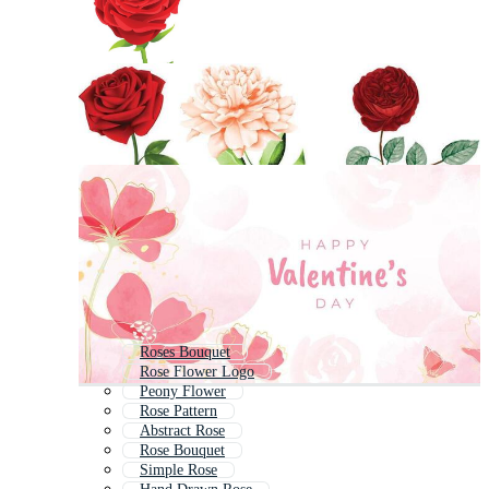
Roses Bouquet
Rose Flower Logo
Peony Flower
Rose Pattern
Abstract Rose
Rose Bouquet
Simple Rose