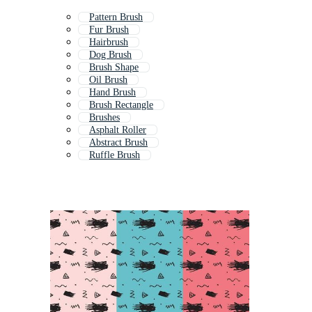
Pattern Brush
Fur Brush
Hairbrush
Dog Brush
Brush Shape
Oil Brush
Hand Brush
Brush Rectangle
Brushes
Asphalt Roller
Abstract Brush
Ruffle Brush