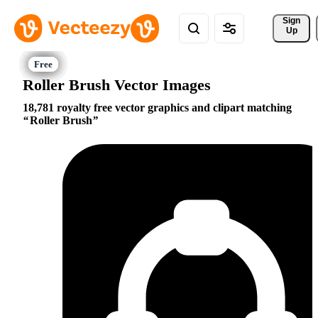
Sign 
Up
Roller Brush Vector Images
18,781 royalty free vector graphics and clipart matching
Roller Brush