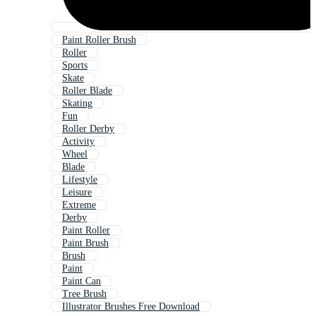
Paint Roller Brush
Roller
Sports
Skate
Roller Blade
Skating
Fun
Roller Derby
Activity
Wheel
Blade
Lifestyle
Leisure
Extreme
Derby
Paint Roller
Paint Brush
Brush
Paint
Paint Can
Tree Brush
Illustrator Brushes Free Download