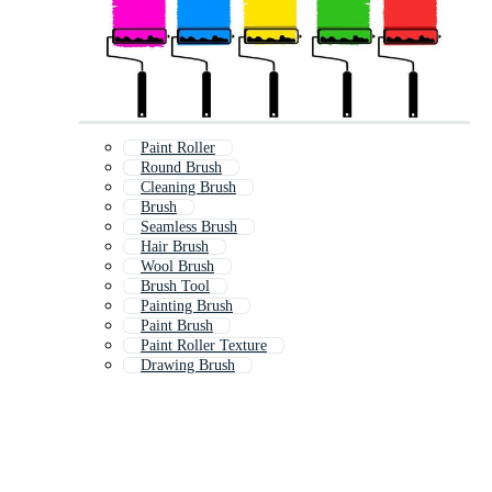
Paint Roller
Round Brush
Cleaning Brush
Brush
Seamless Brush
Hair Brush
Wool Brush
Brush Tool
Painting Brush
Paint Brush
Paint Roller Texture
Drawing Brush