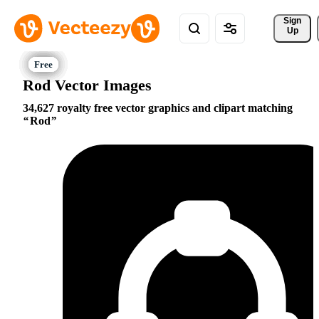
Sign 
Up
Rod Vector Images
34,627 royalty free vector graphics and clipart matching
Rod