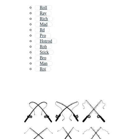
Roll
Ray
Rich
Mad
Rd
Pro
Hotrod
Rob
Stick
Bro
Man
Roi