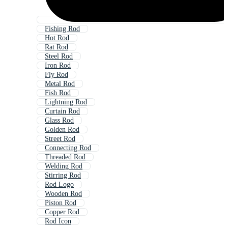
Fishing Rod
Hot Rod
Rat Rod
Steel Rod
Iron Rod
Fly Rod
Metal Rod
Fish Rod
Lightning Rod
Curtain Rod
Glass Rod
Golden Rod
Street Rod
Connecting Rod
Threaded Rod
Welding Rod
Stirring Rod
Rod Logo
Wooden Rod
Piston Rod
Copper Rod
Rod Icon