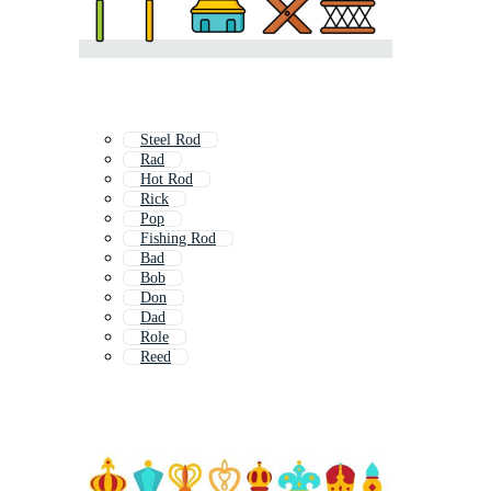
Steel Rod
Rad
Hot Rod
Rick
Pop
Fishing Rod
Bad
Bob
Don
Dad
Role
Reed