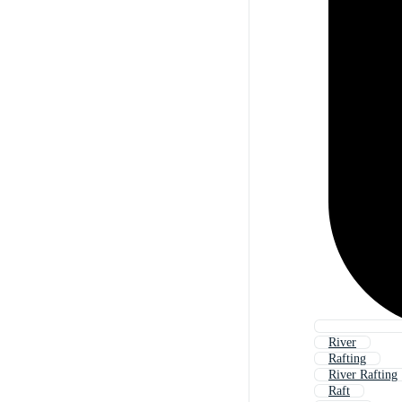
River
Rafting
River Rafting
Raft