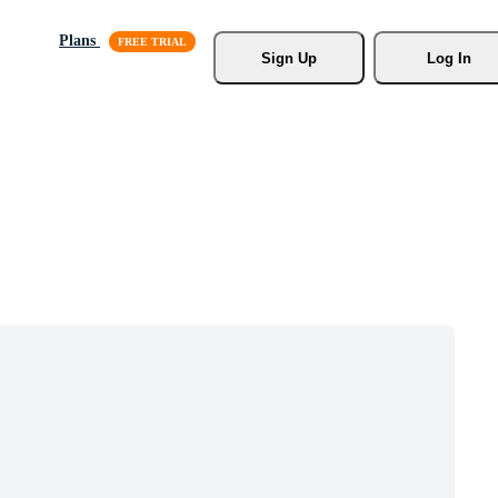
Plans
Sign Up
Log In