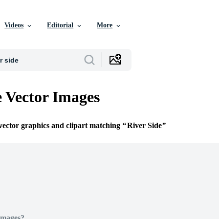
Videos
Editorial
More
e Vector Images
 vector graphics and clipart matching
River Side
Images?