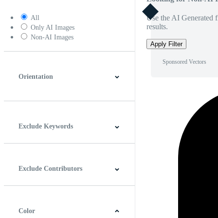
Use the AI Generated fi
All
results.
Only AI Images
Non-AI Images
Apply Filter
Sponsored Vectors
Orientation
Horizontal
Vertical
Square
Panoramic
Exclude Keywords
Exclude Contributors
Color