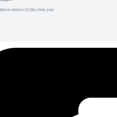
lter to remove AI files from your