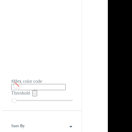
#Hex color code
Threshold
Sort By