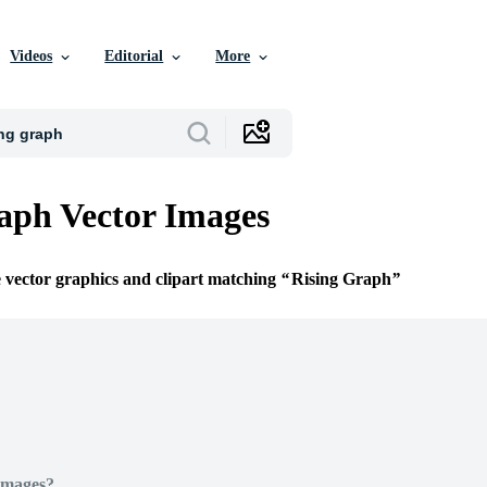
Videos
Editorial
More
aph Vector Images
e vector graphics and clipart matching
Rising Graph
Images?