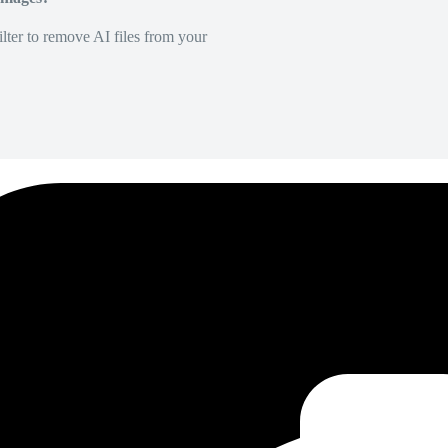
lter to remove AI files from your