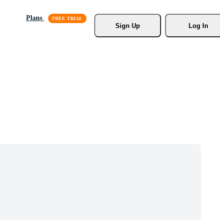
Plans
Sign Up
Log In