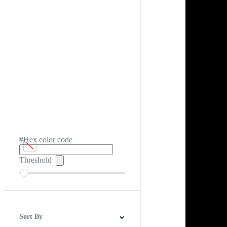
#Hex color code
Threshold
Sort By