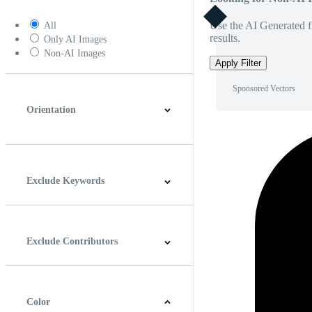
Use the AI Generated fi
All
results.
Only AI Images
Non-AI Images
Apply Filter
Sponsored Vectors
Orientation
Horizontal
Vertical
Square
Panoramic
Exclude Keywords
Exclude Contributors
Color