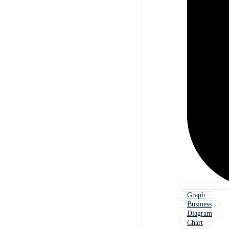
Graph
Business
Diagram
Chart