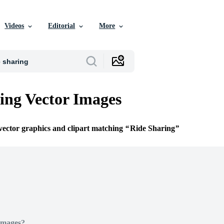
Videos
Editorial
More
ing Vector Images
 vector graphics and clipart matching
Ride Sharing
Images?