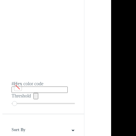
#Hex color code
Threshold
Sort By