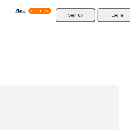
Plans
Sign Up
Log In