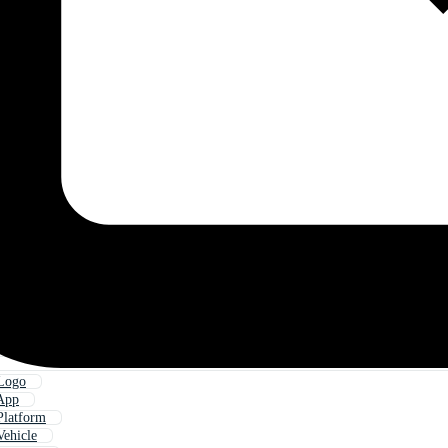
 Logo
 App
Platform
Vehicle