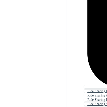
Ride Sharing
Ride Sharing
Ride Sharing 
Ride Sharing 