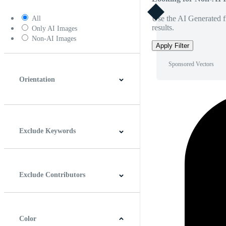
Use the AI Generated fi
All
results.
Only AI Images
Non-AI Images
Apply Filter
Sponsored Vectors
Orientation
Horizontal
Vertical
Square
Panoramic
Exclude Keywords
Exclude Contributors
Color