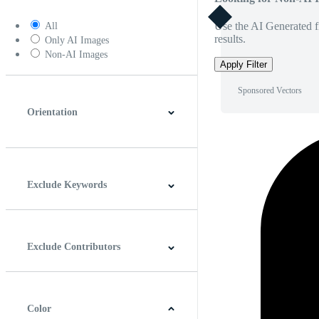
Use the AI Generated fi
All
results.
Only AI Images
Non-AI Images
Apply Filter
Sponsored Vectors
Orientation
Horizontal
Vertical
Square
Panoramic
Exclude Keywords
Exclude Contributors
Color