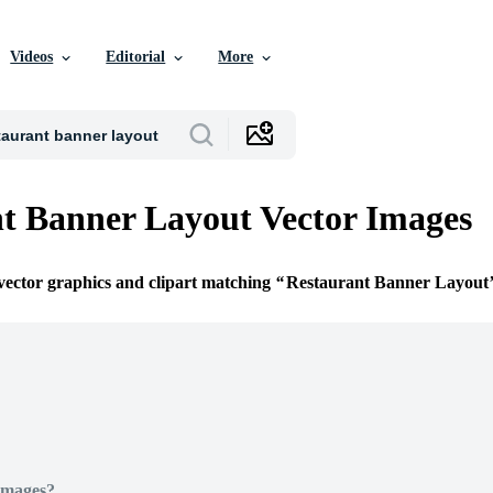
Videos
Editorial
More
t Banner Layout Vector Images
 vector graphics and clipart matching
Restaurant Banner Layout
Images?