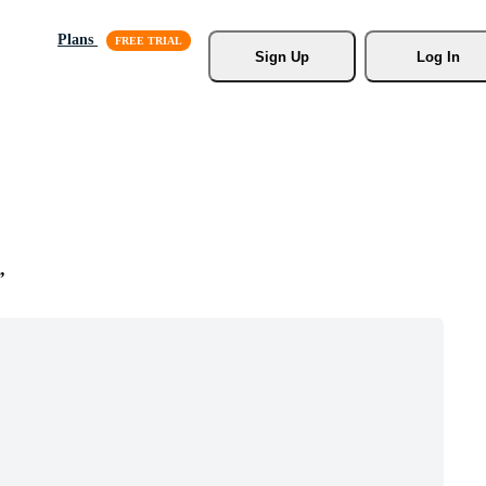
Plans
Sign Up
Log In