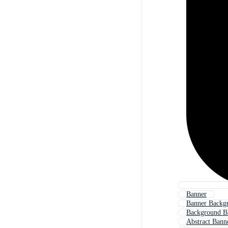
Banner
Banner Backg
Background B
Abstract Bann