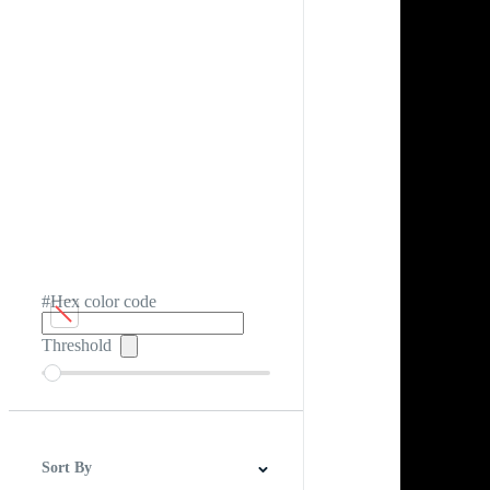
#Hex color code
Threshold
Sort By