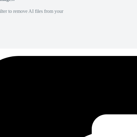
lter to remove AI files from your