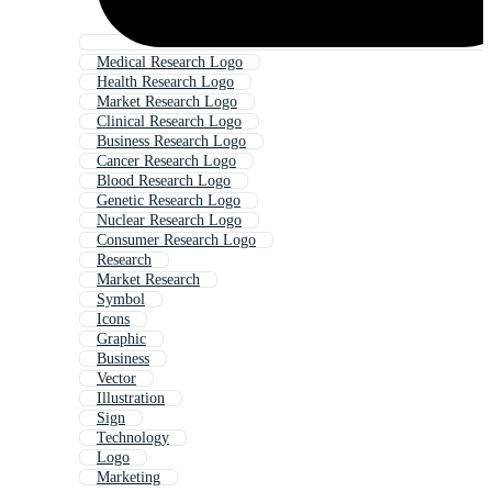
Medical Research Logo
Health Research Logo
Market Research Logo
Clinical Research Logo
Business Research Logo
Cancer Research Logo
Blood Research Logo
Genetic Research Logo
Nuclear Research Logo
Consumer Research Logo
Research
Market Research
Symbol
Icons
Graphic
Business
Vector
Illustration
Sign
Technology
Logo
Marketing