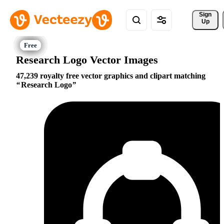
Sign 
Up
Research Logo Vector Images
47,239 royalty free vector graphics and clipart matching
Research Logo