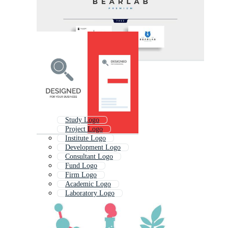
Study Logo
Project Logo
Institute Logo
Development Logo
Consultant Logo
Fund Logo
Firm Logo
Academic Logo
Laboratory Logo
Logo
Campus Logo
Information Logo