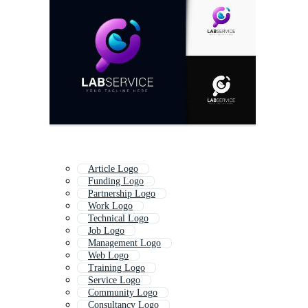
Article Logo
Funding Logo
Partnership Logo
Work Logo
Technical Logo
Job Logo
Management Logo
Web Logo
Training Logo
Service Logo
Community Logo
Consultancy Logo