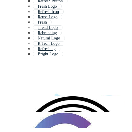
Refresh Button
Fresh Logo
Refresh Icon
Reuse Logo
Fresh
Trend Logo
Rebranding
Natural Logo
R Tech Logo
Refreshing
Bright Logo