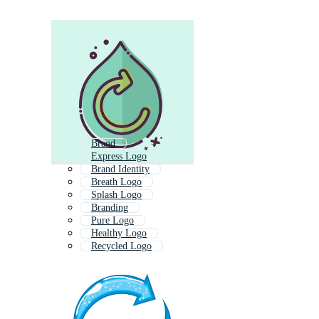
Brand
Express Logo
Brand Identity
Breath Logo
Splash Logo
Branding
Pure Logo
Healthy Logo
Recycled Logo
Reuse
Revive
Freeze Logo