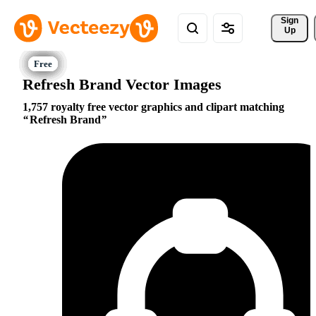
Sign 
Up
Refresh Brand Vector Images
1,757 royalty free vector graphics and clipart matching
Refresh Brand