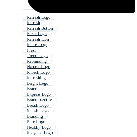
Refresh Logo
Refresh
Refresh Button
Fresh Logo
Refresh Icon
Reuse Logo
Fresh
Trend Logo
Rebranding
Natural Logo
R Tech Logo
Refreshing
Bright Logo
Brand
Express Logo
Brand Identity
Breath Logo
Splash Logo
Branding
Pure Logo
Healthy Logo
Recycled Logo