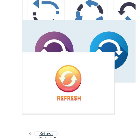
Refresh