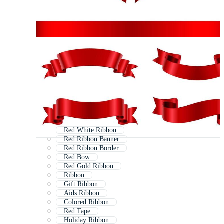
Red White Ribbon
Red Ribbon Banner
Red Ribbon Border
Red Bow
Red Gold Ribbon
Ribbon
Gift Ribbon
Aids Ribbon
Colored Ribbon
Red Tape
Holiday Ribbon