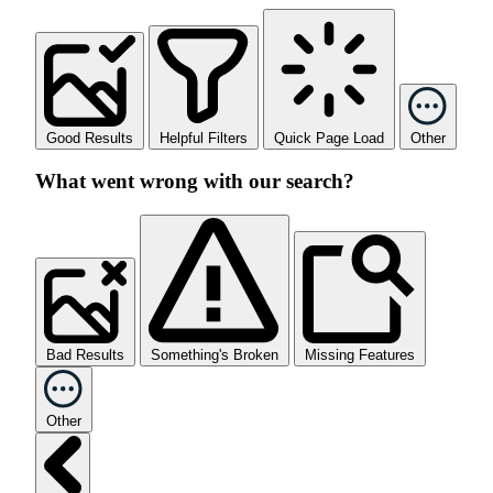
Good Results
Helpful Filters
Quick Page Load
Other
What went wrong with our search?
Bad Results
Something's Broken
Missing Features
Other