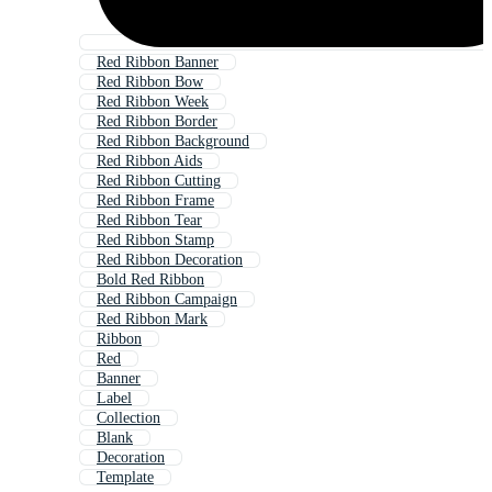
Red Ribbon Banner
Red Ribbon Bow
Red Ribbon Week
Red Ribbon Border
Red Ribbon Background
Red Ribbon Aids
Red Ribbon Cutting
Red Ribbon Frame
Red Ribbon Tear
Red Ribbon Stamp
Red Ribbon Decoration
Bold Red Ribbon
Red Ribbon Campaign
Red Ribbon Mark
Ribbon
Red
Banner
Label
Collection
Blank
Decoration
Template