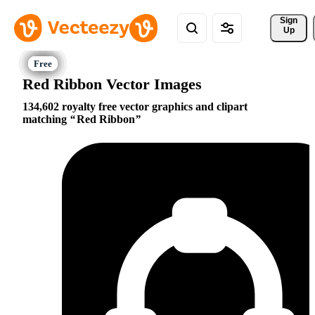
Sign 
Up
Red Ribbon Vector Images
134,602 royalty free vector graphics and clipart
matching
Red Ribbon