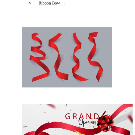
Ribbon Bow