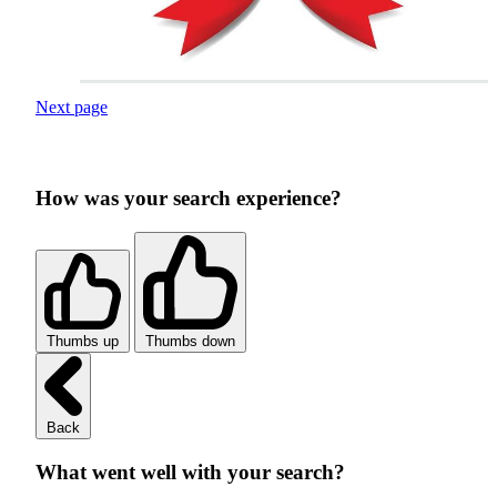
Next page
How was your search experience?
Thumbs up
Thumbs down
Back
What went well with your search?