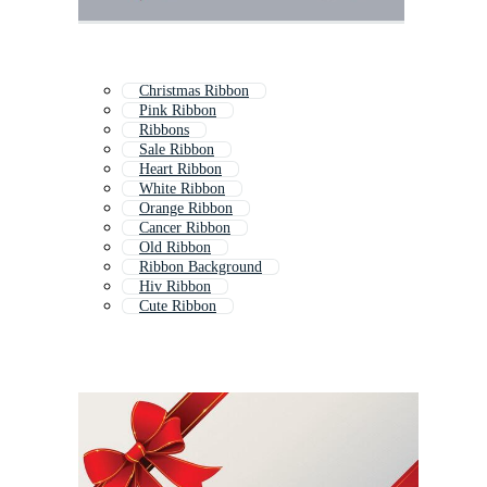
Christmas Ribbon
Pink Ribbon
Ribbons
Sale Ribbon
Heart Ribbon
White Ribbon
Orange Ribbon
Cancer Ribbon
Old Ribbon
Ribbon Background
Hiv Ribbon
Cute Ribbon