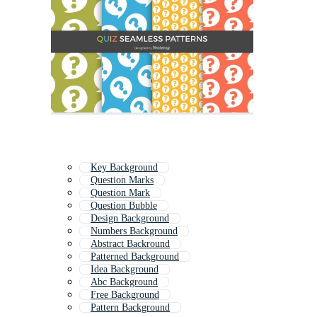
Key Background
Question Marks
Question Mark
Question Bubble
Design Background
Numbers Background
Abstract Backround
Patterned Background
Idea Background
Abc Background
Free Background
Pattern Background