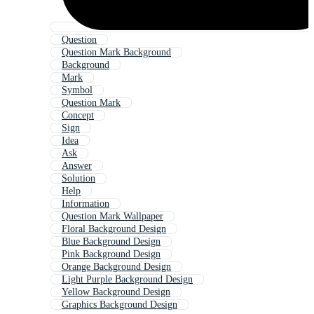
Question
Question Mark Background
Background
Mark
Symbol
Question Mark
Concept
Sign
Idea
Ask
Answer
Solution
Help
Information
Question Mark Wallpaper
Floral Background Design
Blue Background Design
Pink Background Design
Orange Background Design
Light Purple Background Design
Yellow Background Design
Graphics Background Design