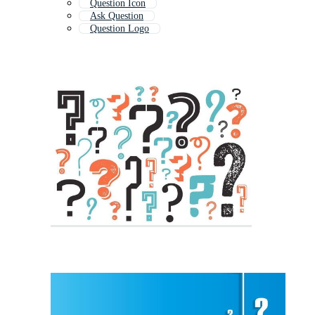
Question Icon
Ask Question
Question Logo