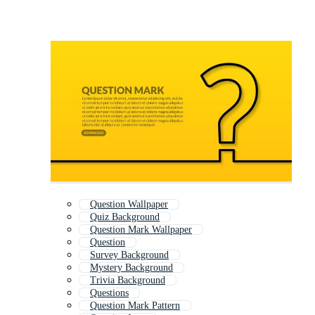
Question Wallpaper
Quiz Background
Question Mark Wallpaper
Question
Survey Background
Mystery Background
Trivia Background
Questions
Question Mark Pattern