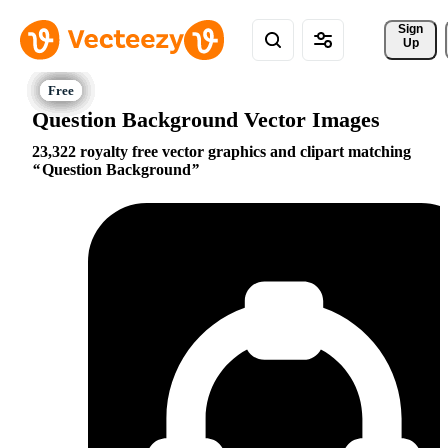
Sign 
Up
Question Background Vector Images
23,322 royalty free vector graphics and clipart matching
Question Background