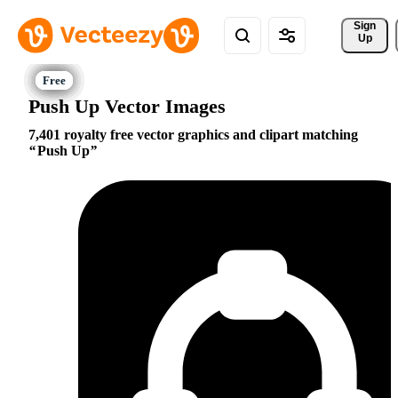
Sign 
Up
Push Up Vector Images
7,401 royalty free vector graphics and clipart matching
Push Up