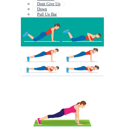
Dont Give Up
Down
Pull Up Bar
Level Up
Stop
Follow Up