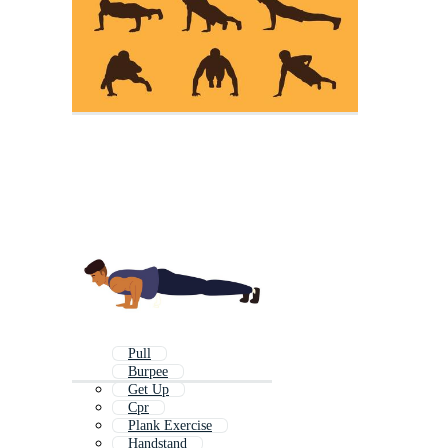
Pull
Burpee
Get Up
Cpr
Plank Exercise
Handstand