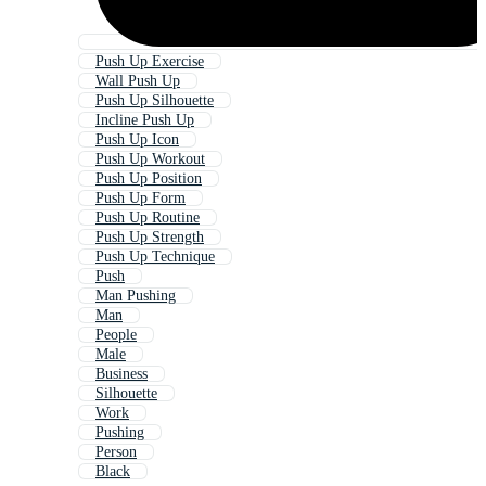
Push Up Exercise
Wall Push Up
Push Up Silhouette
Incline Push Up
Push Up Icon
Push Up Workout
Push Up Position
Push Up Form
Push Up Routine
Push Up Strength
Push Up Technique
Push
Man Pushing
Man
People
Male
Business
Silhouette
Work
Pushing
Person
Black