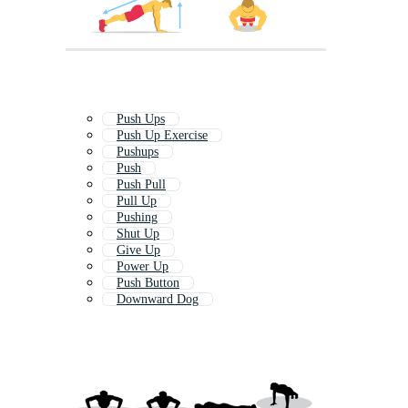
Push Ups
Push Up Exercise
Pushups
Push
Push Pull
Pull Up
Pushing
Shut Up
Give Up
Power Up
Push Button
Downward Dog