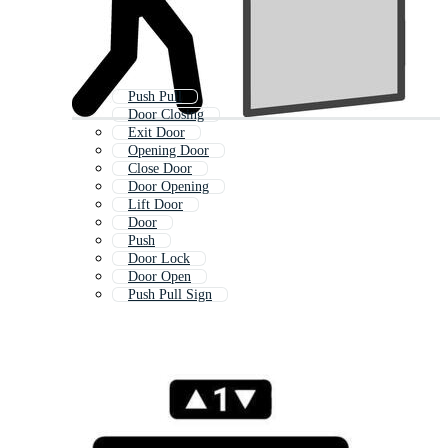
Push Pull
Door Closing
Exit Door
Opening Door
Close Door
Door Opening
Lift Door
Door
Push
Door Lock
Door Open
Push Pull Sign