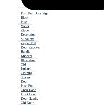
Push Pull Door Sign
Black
Push
Vector
Zipper
Decoration
Silhouette
Zipper Pull
Door Knocker
Handle
Knocker
Illustration
Old
Isolated
Clothing
Shapes
Door
Push Pin
Open Door
Front Door
Door Handle
Old Door