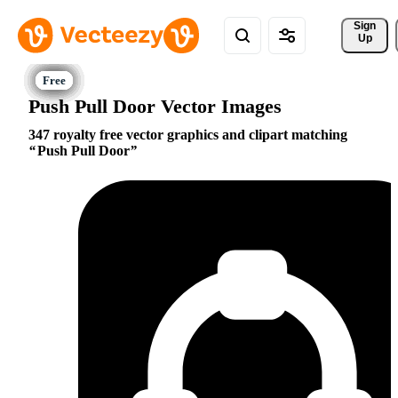
Sign 
Up
Push Pull Door Vector Images
347 royalty free vector graphics and clipart matching
Push Pull Door