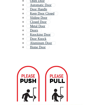
Open Door
Automatic Door
Door Handle
Keep Door Closed
Sliding Door
Closed Door
Metal Door
Doors
Knocking Door
Door Knock
Aluminum Door
Home Door