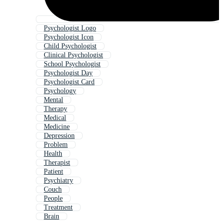
Psychologist Logo
Psychologist Icon
Child Psychologist
Clinical Psychologist
School Psychologist
Psychologist Day
Psychologist Card
Psychology
Mental
Therapy
Medical
Medicine
Depression
Problem
Health
Therapist
Patient
Psychiatry
Couch
People
Treatment
Brain