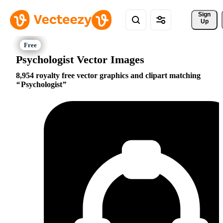
Sign 
Up
Psychologist Vector Images
8,954 royalty free vector graphics and clipart matching
Psychologist