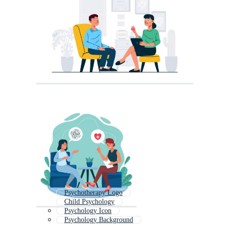
Psychotherapy Logo
Child Psychology
Psychology Icon
Psychology Background