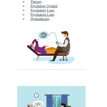
Therapy
Psychology Symbol
Psychology Logo
Psychiatrist Logo
Hypnotherapy
Psychological Test
Mental Health
Life Coach