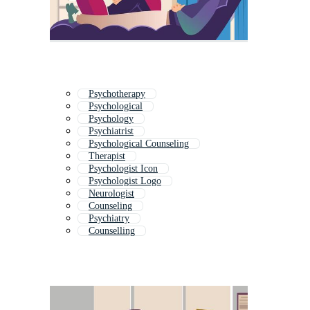
Psychotherapy
Psychological
Psychology
Psychiatrist
Psychological Counseling
Therapist
Psychologist Icon
Psychologist Logo
Neurologist
Counseling
Psychiatry
Counselling