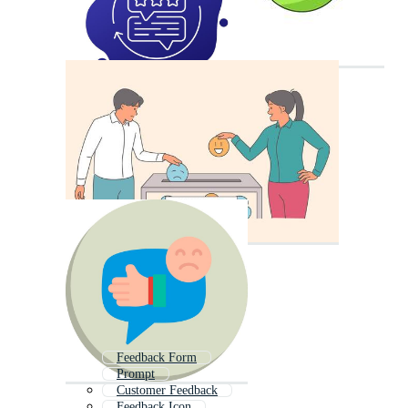
Feedback Form
Prompt
Customer Feedback
Feedback Icon