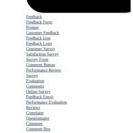
Feedback
Feedback Form
Prompt
Customer Feedback
Feedback Icon
Feedback Logo
Customer Survey
Satisfaction Survey
Survey Form
Comment Button
Performance Review
Survey
Evaluation
Comments
Online Survey
Feedback Emoji
Performance Evaluation
Reviews
Complaint
Questionnaire
Comment
Comment Box