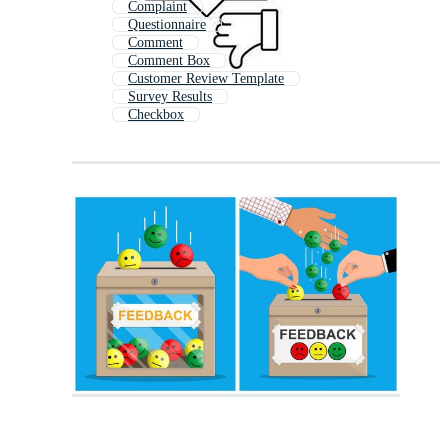
Complaint
Questionnaire
Comment
Comment Box
Customer Review Template
Survey Results
Checkbox