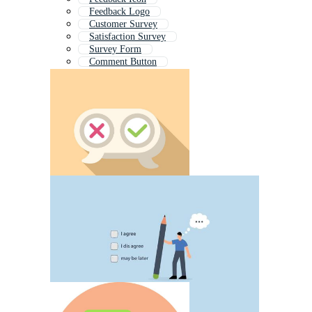
Feedback Logo
Customer Survey
Satisfaction Survey
Survey Form
Comment Button
Performance Review
Survey
Evaluation