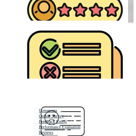
Comments
Online Survey
Feedback Emoji
Performance Evaluation
Reviews