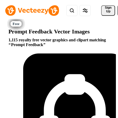
Sign 
Up
Prompt Feedback Vector Images
1,115 royalty free vector graphics and clipart matching
Prompt Feedback