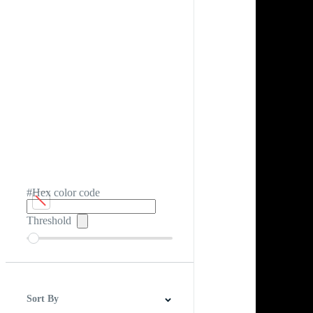
#Hex color code
Threshold
Sort By