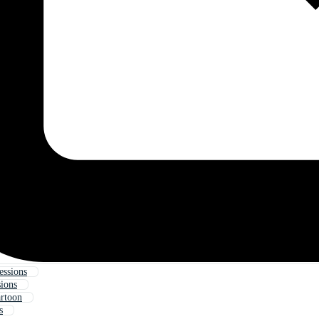
essions
sions
artoon
s