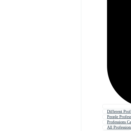
Different Prof
People Profes
Professions C
All Profession