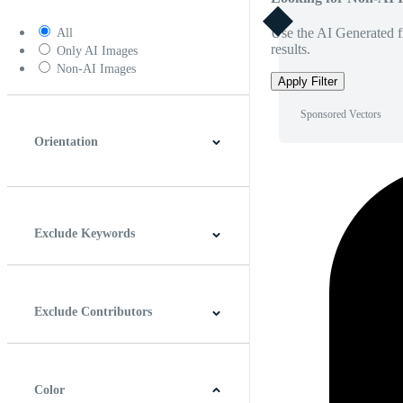
Use the AI Generated fi
All
results.
Only AI Images
Non-AI Images
Apply Filter
Sponsored Vectors
Orientation
Horizontal
Vertical
Square
Panoramic
Exclude Keywords
Exclude Contributors
Color