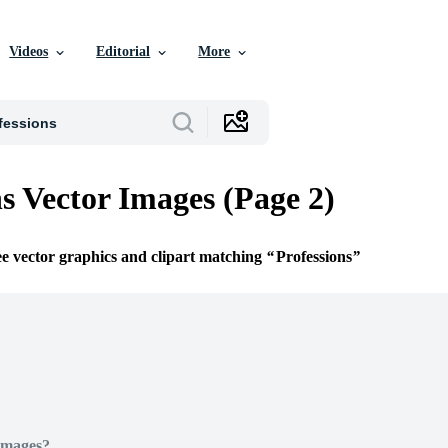
Videos
Editorial
More
ns Vector Images (Page 2)
ee vector graphics and clipart matching
Professions
Images?