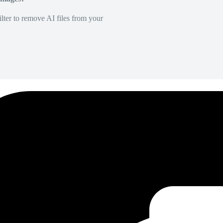
lter to remove AI files from your