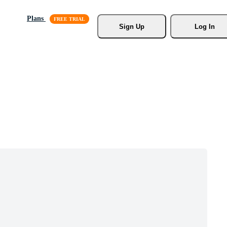
Plans
Sign Up
Log In