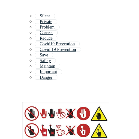
Silent
Private
Problem
Correct
Reduce
Covid19 Prevention
Covid 19 Prevention
Save
Safety
Maintain
Important
Danger