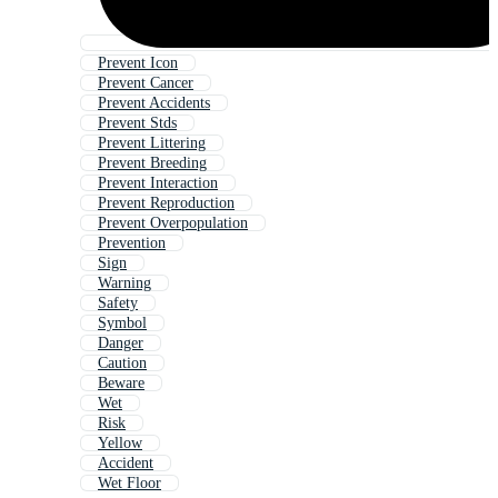
Prevent Icon
Prevent Cancer
Prevent Accidents
Prevent Stds
Prevent Littering
Prevent Breeding
Prevent Interaction
Prevent Reproduction
Prevent Overpopulation
Prevention
Sign
Warning
Safety
Symbol
Danger
Caution
Beware
Wet
Risk
Yellow
Accident
Wet Floor