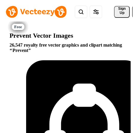
Sign 
Up
Prevent Vector Images
26,547 royalty free vector graphics and clipart matching
Prevent