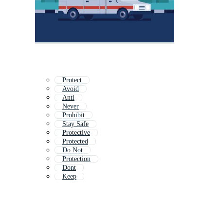
Protect
Avoid
Anti
Never
Prohibit
Stay Safe
Protective
Protected
Do Not
Protection
Dont
Keep