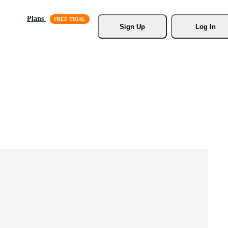
Plans
Sign Up
Log In