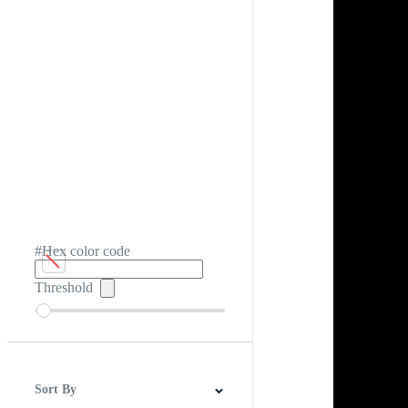
#Hex color code
Threshold
Sort By