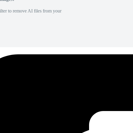
lter to remove AI files from your