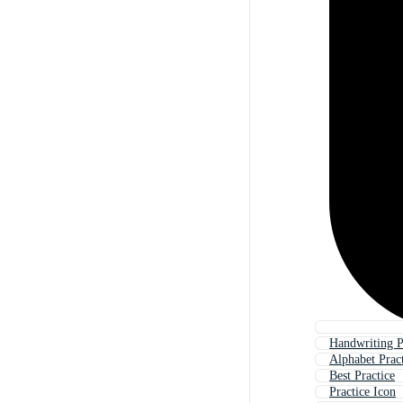
Handwriting P
Alphabet Prac
Best Practice
Practice Icon