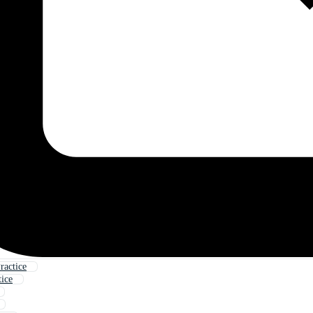
ractice
tice