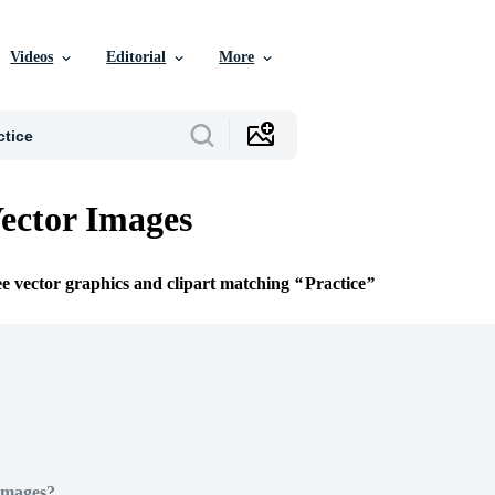
Videos
Editorial
More
Vector Images
ee vector graphics and clipart matching
Practice
Images?