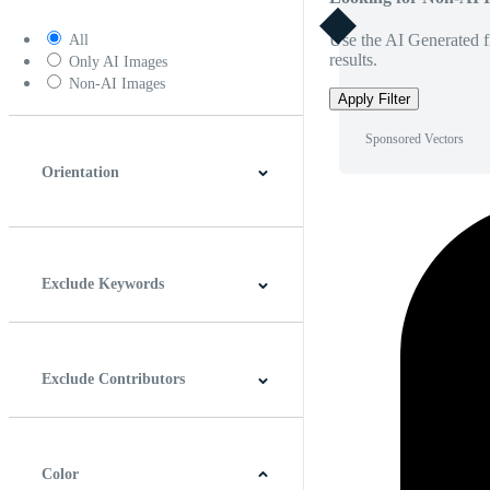
Use the AI Generated fi
All
results.
Only AI Images
Non-AI Images
Apply Filter
Sponsored Vectors
Orientation
Horizontal
Vertical
Square
Panoramic
Exclude Keywords
Exclude Contributors
Color