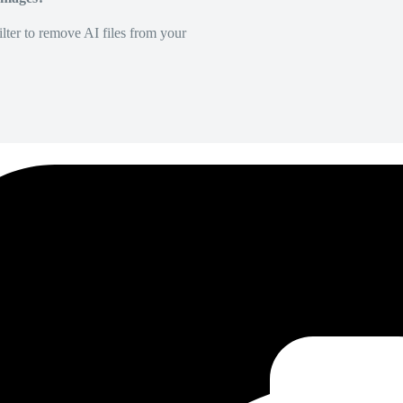
lter to remove AI files from your