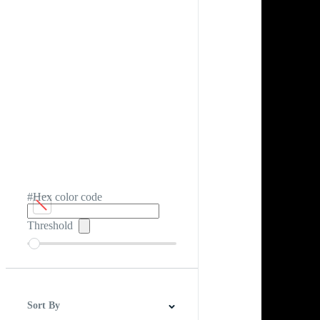
#Hex color code
Threshold
Sort By