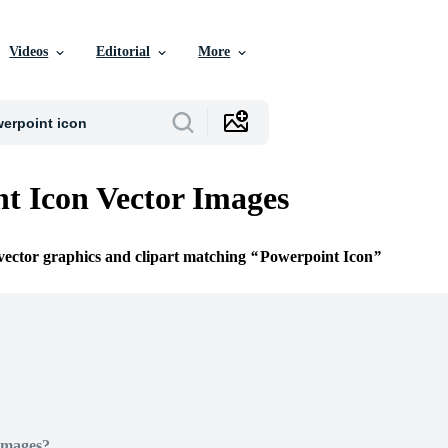
Videos
Editorial
More
t Icon Vector Images
 vector graphics and clipart matching
Powerpoint Icon
Images?