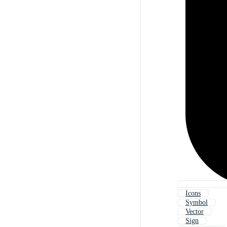
Icons
Symbol
Vector
Sign