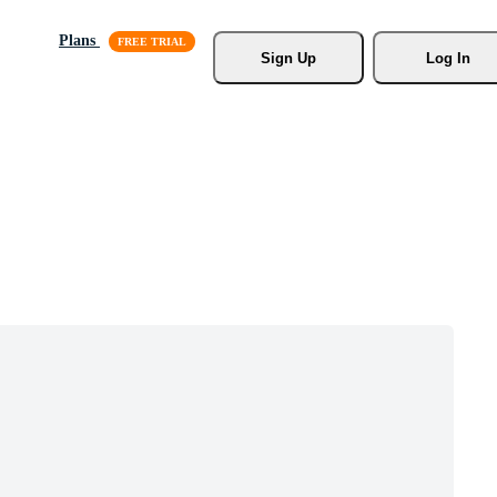
Plans
Sign Up
Log In