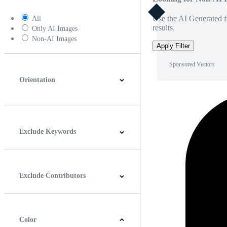
Use the AI Generated fi
All
results.
Only AI Images
Non-AI Images
Apply Filter
Sponsored Vectors
Orientation
Horizontal
Vertical
Square
Panoramic
Exclude Keywords
Exclude Contributors
Color