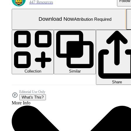
Follow
447 Resources
Download Now
Attribution Required
Collection
Similar
Share
Editorial Use Only
What's This?
More Info