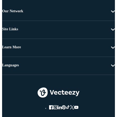
Our Network
Site Links
Learn More
Languages