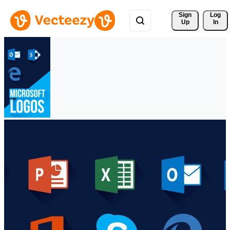
Sign 
Log
Up
In