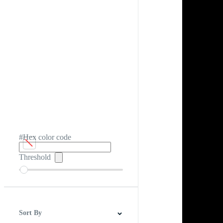
#Hex color code
Threshold
Sort By