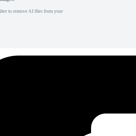
lter to remove AI files from your