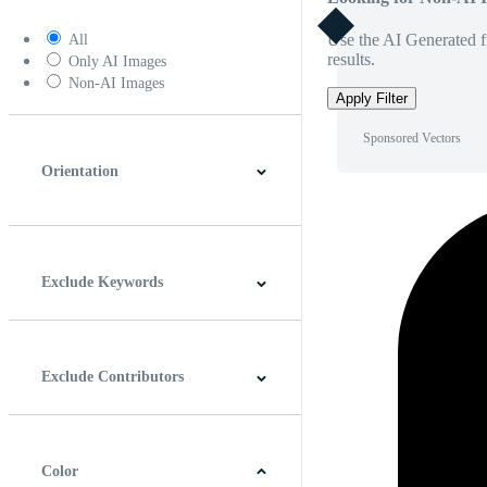
Use the AI Generated fi
All
results.
Only AI Images
Non-AI Images
Apply Filter
Sponsored Vectors
Orientation
Horizontal
Vertical
Square
Panoramic
Exclude Keywords
Exclude Contributors
Color