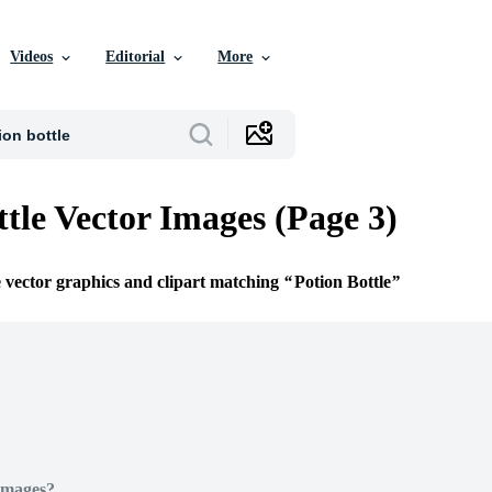
Videos
Editorial
More
ttle Vector Images (Page 3)
e vector graphics and clipart matching
Potion Bottle
Images?