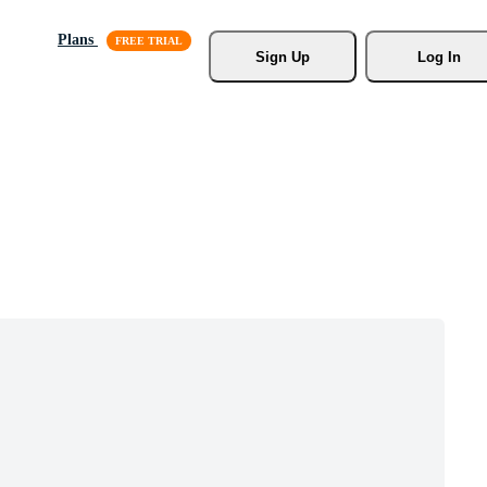
Plans
Sign Up
Log In