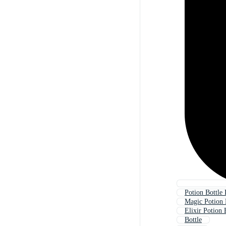
Potion Bottle 
Magic Potion 
Elixir Potion 
Bottle