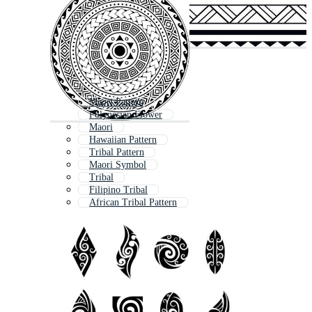
Maori Pattern
Polynesian Flower
Maori
Hawaiian Pattern
Tribal Pattern
Maori Symbol
Tribal
Filipino Tribal
African Tribal Pattern
Indigenous Pattern
African Tribal
Native Pattern