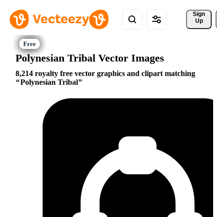
Sign 
Up
Polynesian Tribal Vector Images
8,214 royalty free vector graphics and clipart matching
Polynesian Tribal