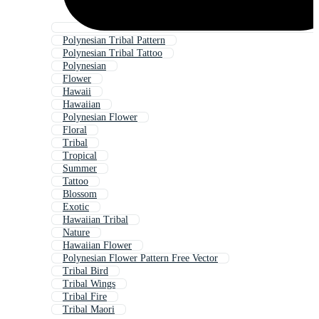
Polynesian Tribal Pattern
Polynesian Tribal Tattoo
Polynesian
Flower
Hawaii
Hawaiian
Polynesian Flower
Floral
Tribal
Tropical
Summer
Tattoo
Blossom
Exotic
Hawaiian Tribal
Nature
Hawaiian Flower
Polynesian Flower Pattern Free Vector
Tribal Bird
Tribal Wings
Tribal Fire
Tribal Maori