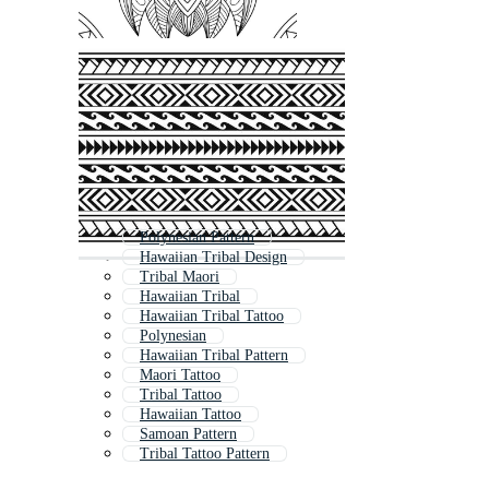
Polynesian Pattern
Hawaiian Tribal Design
Tribal Maori
Hawaiian Tribal
Hawaiian Tribal Tattoo
Polynesian
Hawaiian Tribal Pattern
Maori Tattoo
Tribal Tattoo
Hawaiian Tattoo
Samoan Pattern
Tribal Tattoo Pattern