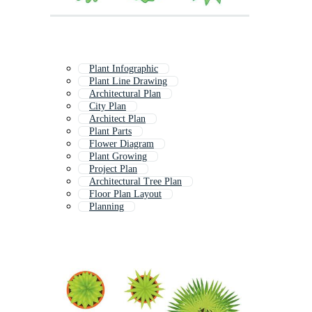
Plant Infographic
Plant Line Drawing
Architectural Plan
City Plan
Architect Plan
Plant Parts
Flower Diagram
Plant Growing
Project Plan
Architectural Tree Plan
Floor Plan Layout
Planning