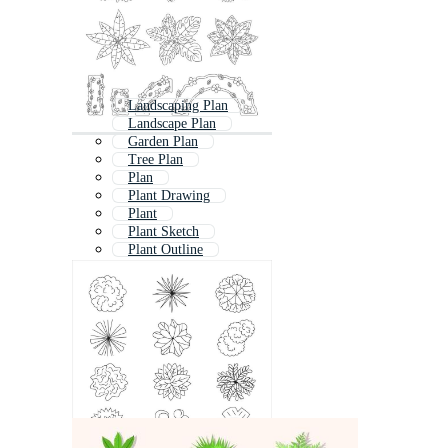
Landscaping Plan
Landscape Plan
Garden Plan
Tree Plan
Plan
Plant Drawing
Plant
Plant Sketch
Plant Outline
Plant Pattern
Architecture Plan
Building Plans