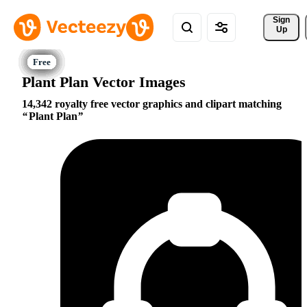
Sign 
Up
Plant Plan Vector Images
14,342 royalty free vector graphics and clipart matching
Plant Plan