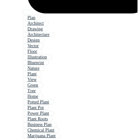
Plan
Architect
Drawing
Architecture
Design
Vector
Floor
Illustration
Blueprint
Nature
Plant
View
Green
Tree
Home
Potted Plant
Plant Pot
Power Plant
Plant Roots
Business Plan
Chemical Plant
Marijuana Plant