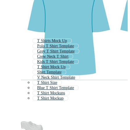
T Shirts Mock Up
Polo T Shirt Template
Grey T Shirt Template
Crew Neck T Shirt
Kids T Shirt Template
T Shirt Mock Up
Shirt Template
V Neck Shirt Template
T Shirt Size
Blue T Shirt Template
T Shirt Mockups
T Shirt Mockup