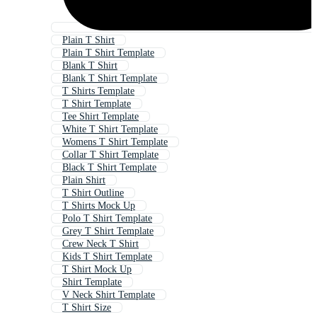
Plain T Shirt
Plain T Shirt Template
Blank T Shirt
Blank T Shirt Template
T Shirts Template
T Shirt Template
Tee Shirt Template
White T Shirt Template
Womens T Shirt Template
Collar T Shirt Template
Black T Shirt Template
Plain Shirt
T Shirt Outline
T Shirts Mock Up
Polo T Shirt Template
Grey T Shirt Template
Crew Neck T Shirt
Kids T Shirt Template
T Shirt Mock Up
Shirt Template
V Neck Shirt Template
T Shirt Size