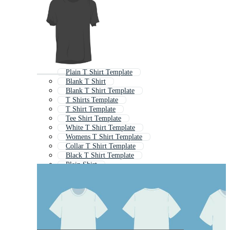
Plain T Shirt Template
Blank T Shirt
Blank T Shirt Template
T Shirts Template
T Shirt Template
Tee Shirt Template
White T Shirt Template
Womens T Shirt Template
Collar T Shirt Template
Black T Shirt Template
Plain Shirt
T Shirt Outline