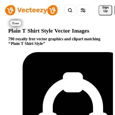
Sign 
Up
Plain T Shirt Style Vector Images
790 royalty free vector graphics and clipart matching
Plain T Shirt Style